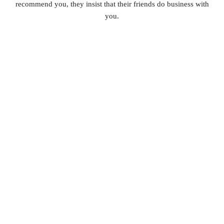
recommend you, they insist that their friends do business with
you.