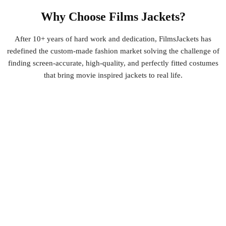
Why Choose Films Jackets?
After 10+ years of hard work and dedication, FilmsJackets has
redefined the custom-made fashion market solving the challenge of
finding screen-accurate, high-quality, and perfectly fitted costumes
that bring movie inspired jackets to real life.