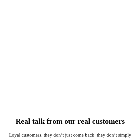
Real talk from our real customers
Loyal customers, they don’t just come back, they don’t simply