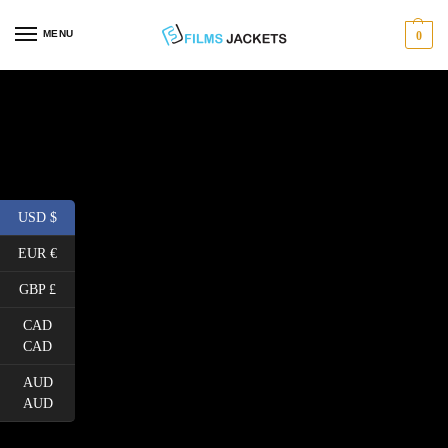
MENU
0
USD $
EUR €
GBP £
CAD
CAD
AUD
AUD