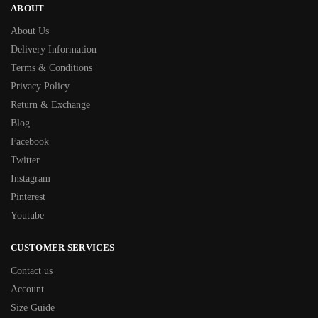
ABOUT
About Us
Delivery Information
Terms & Conditions
Privacy Policy
Return & Exchange
Blog
Facebook
Twitter
Instagram
Pinterest
Youtube
CUSTOMER SERVICES
Contact us
Account
Size Guide