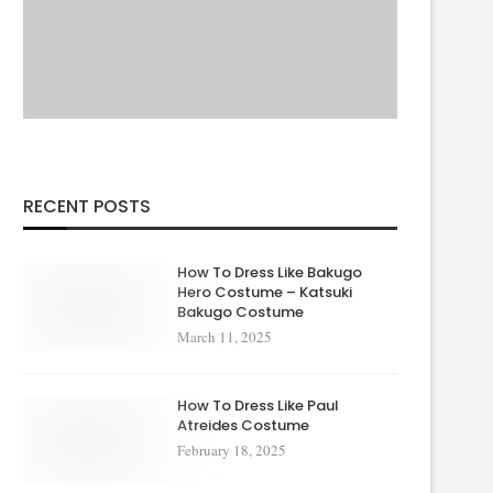
RECENT POSTS
How To Dress Like Bakugo
Hero Costume – Katsuki
Bakugo Costume
March 11, 2025
How To Dress Like Paul
Atreides Costume
February 18, 2025