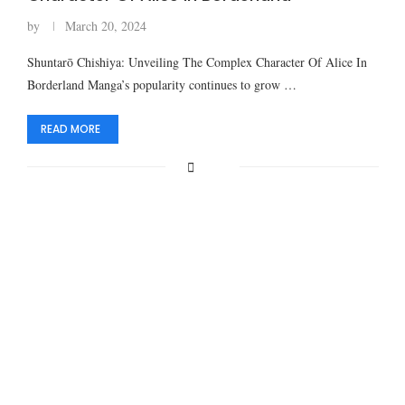
by
March 20, 2024
Shuntarō Chishiya: Unveiling The Complex Character Of Alice In
Borderland Manga’s popularity continues to grow …
READ MORE