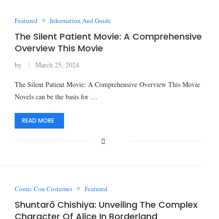
Featured
Information And Guide
The Silent Patient Movie: A Comprehensive
Overview This Movie
by
March 25, 2024
The Silent Patient Movie: A Comprehensive Overview This Movie
Novels can be the basis for …
READ MORE
Comic Con Costumes
Featured
Shuntarō Chishiya: Unveiling The Complex
Character Of Alice In Borderland