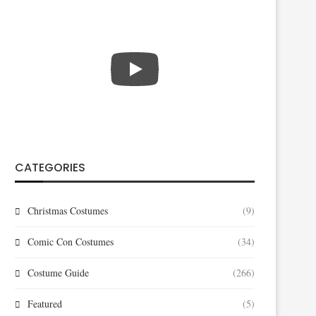
CATEGORIES
Christmas Costumes
(9)
Comic Con Costumes
(34)
Costume Guide
(266)
Featured
(5)