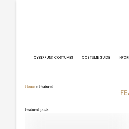
CYBERPUNK COSTUMES
COSTUME GUIDE
INFOR
Home
»
Featured
FE
Featured posts