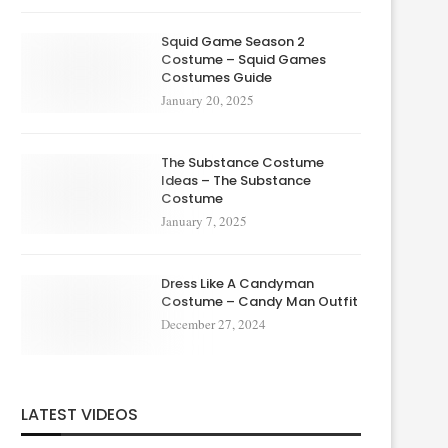
Squid Game Season 2
Costume – Squid Games
Costumes Guide
January 20, 2025
The Substance Costume
Ideas – The Substance
Costume
January 7, 2025
Dress Like A Candyman
Costume – Candy Man Outfit
December 27, 2024
LATEST VIDEOS