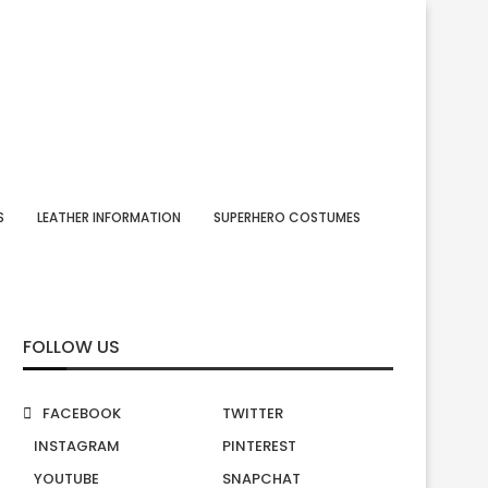
S
LEATHER INFORMATION
SUPERHERO COSTUMES
FOLLOW US
FACEBOOK
TWITTER
INSTAGRAM
PINTEREST
YOUTUBE
SNAPCHAT