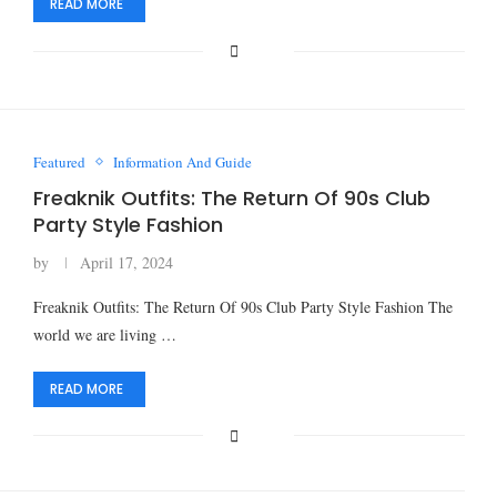
READ MORE
Featured
Information And Guide
Freaknik Outfits: The Return Of 90s Club
Party Style Fashion
by
April 17, 2024
Freaknik Outfits: The Return Of 90s Club Party Style Fashion The
world we are living …
READ MORE