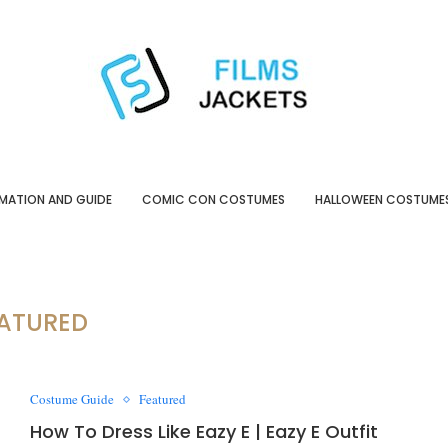
MATION AND GUIDE
COMIC CON COSTUMES
HALLOWEEN COSTUME
ATURED
Costume Guide
Featured
How To Dress Like Eazy E | Eazy E Outfit