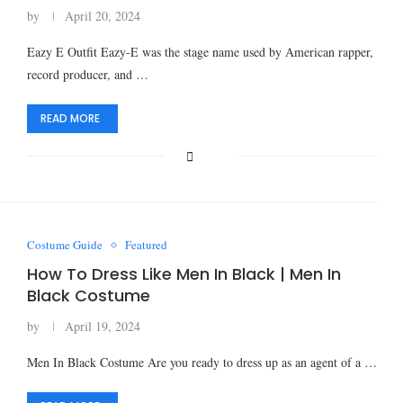
by
April 20, 2024
Eazy E Outfit Eazy-E was the stage name used by American rapper,
record producer, and …
READ MORE
Costume Guide
Featured
How To Dress Like Men In Black | Men In
Black Costume
by
April 19, 2024
Men In Black Costume Are you ready to dress up as an agent of a …