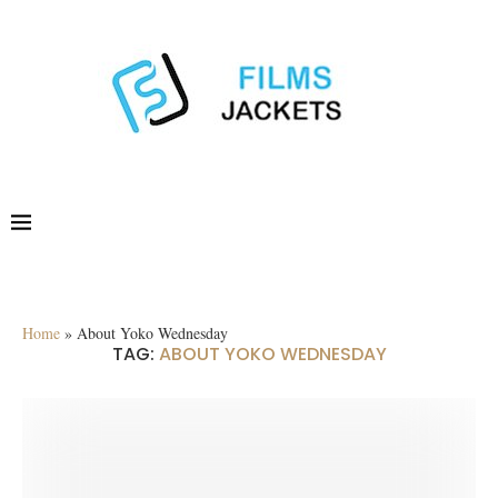
Home
»
About Yoko Wednesday
TAG:
ABOUT YOKO WEDNESDAY