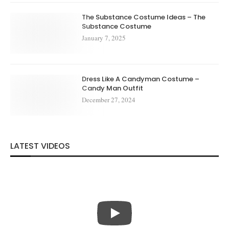
The Substance Costume Ideas – The
Substance Costume
January 7, 2025
Dress Like A Candyman Costume –
Candy Man Outfit
December 27, 2024
LATEST VIDEOS