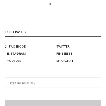
FOLLOW US
FACEBOOK
TWITTER
INSTAGRAM
PINTEREST
YOUTUBE
SNAPCHAT