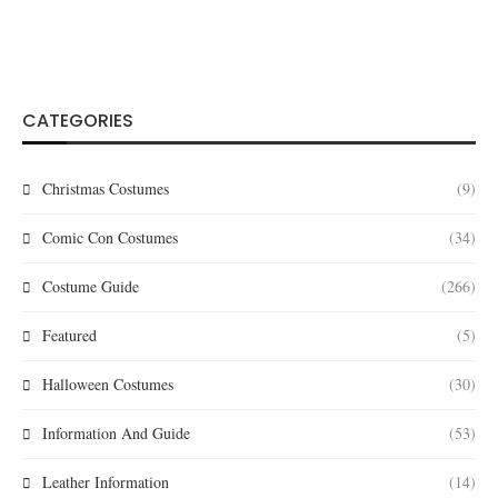
CATEGORIES
Christmas Costumes
(9)
Comic Con Costumes
(34)
Costume Guide
(266)
Featured
(5)
Halloween Costumes
(30)
Information And Guide
(53)
Leather Information
(14)