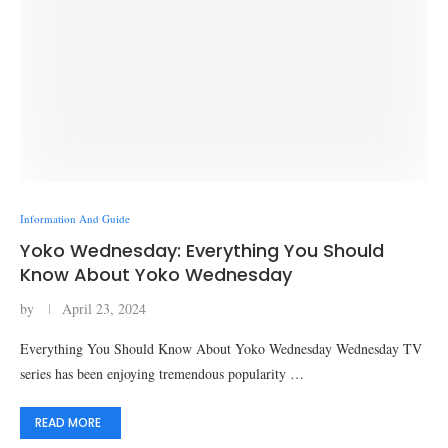
Information And Guide
Yoko Wednesday: Everything You Should
Know About Yoko Wednesday
by
April 23, 2024
Everything You Should Know About Yoko Wednesday Wednesday TV
series has been enjoying tremendous popularity …
READ MORE