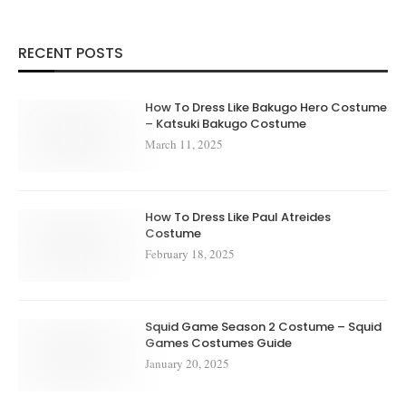
RECENT POSTS
How To Dress Like Bakugo Hero Costume
– Katsuki Bakugo Costume
March 11, 2025
How To Dress Like Paul Atreides
Costume
February 18, 2025
Squid Game Season 2 Costume – Squid
Games Costumes Guide
January 20, 2025