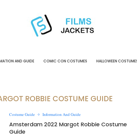
MATION AND GUIDE
COMIC CON COSTUMES
HALLOWEEN COSTUME
ARGOT ROBBIE COSTUME GUIDE
Costume Guide
Information And Guide
Amsterdam 2022 Margot Robbie Costume
Guide