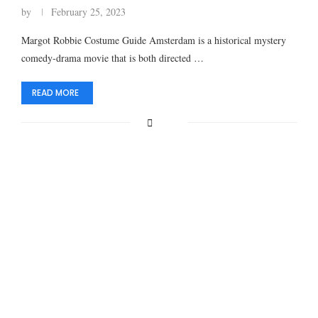
by
February 25, 2023
Margot Robbie Costume Guide Amsterdam is a historical mystery
comedy-drama movie that is both directed …
READ MORE