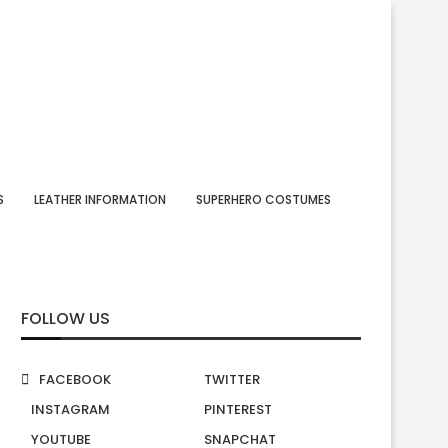
S
LEATHER INFORMATION
SUPERHERO COSTUMES
FOLLOW US
FACEBOOK
TWITTER
INSTAGRAM
PINTEREST
YOUTUBE
SNAPCHAT