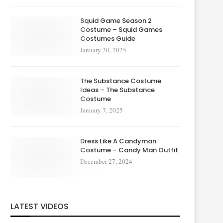
Squid Game Season 2
Costume – Squid Games
Costumes Guide
January 20, 2025
The Substance Costume
Ideas – The Substance
Costume
January 7, 2025
Dress Like A Candyman
Costume – Candy Man Outfit
December 27, 2024
LATEST VIDEOS