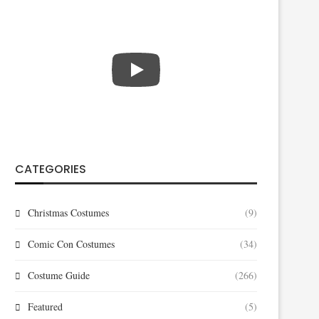
CATEGORIES
Christmas Costumes
(9)
Comic Con Costumes
(34)
Costume Guide
(266)
Featured
(5)