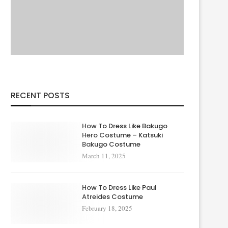
RECENT POSTS
How To Dress Like Bakugo
Hero Costume – Katsuki
Bakugo Costume
March 11, 2025
How To Dress Like Paul
Atreides Costume
February 18, 2025