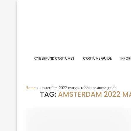
CYBERPUNK COSTUMES
COSTUME GUIDE
INFOR
Home
»
amsterdam 2022 margot robbie costume guide
TAG:
AMSTERDAM 2022 M