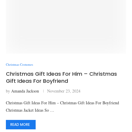
Christmas Costumes
Christmas Gift Ideas For Him – Christmas
Gift Ideas For Boyfriend
by
Amanda Jackson
November 23, 2024
Christmas Gift Ideas For Him – Christmas Gift Ideas For Boyfriend
Christmas Jacket Ideas So …
READ MORE