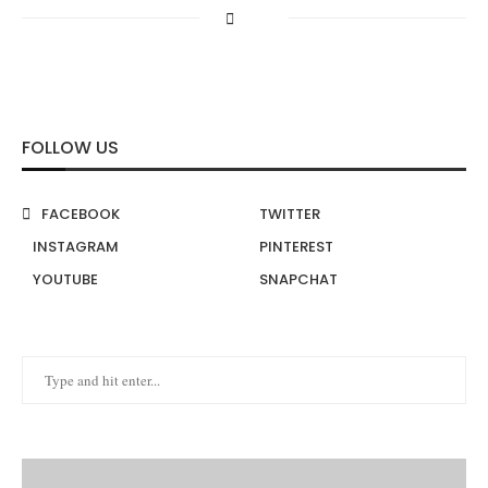
FOLLOW US
FACEBOOK
TWITTER
INSTAGRAM
PINTEREST
YOUTUBE
SNAPCHAT