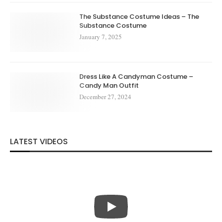
The Substance Costume Ideas – The
Substance Costume
January 7, 2025
Dress Like A Candyman Costume –
Candy Man Outfit
December 27, 2024
LATEST VIDEOS