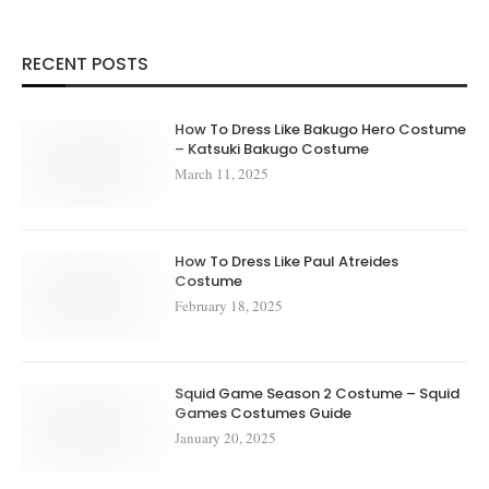
RECENT POSTS
How To Dress Like Bakugo Hero Costume
– Katsuki Bakugo Costume
March 11, 2025
How To Dress Like Paul Atreides
Costume
February 18, 2025
Squid Game Season 2 Costume – Squid
Games Costumes Guide
January 20, 2025