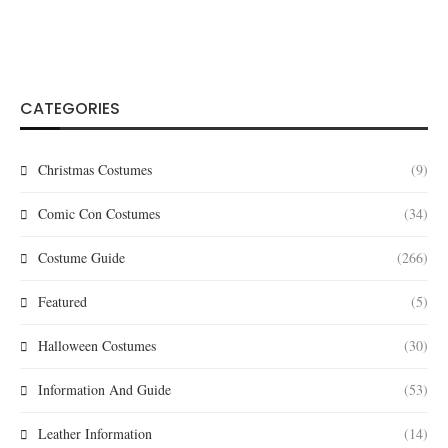
CATEGORIES
Christmas Costumes
(9)
Comic Con Costumes
(34)
Costume Guide
(266)
Featured
(5)
Halloween Costumes
(30)
Information And Guide
(53)
Leather Information
(14)