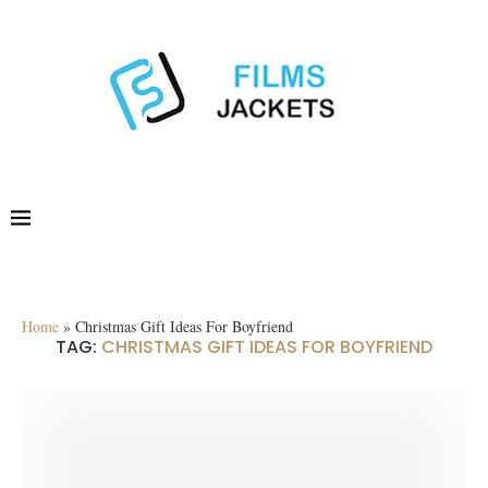
Home
»
Christmas Gift Ideas For Boyfriend
TAG:
CHRISTMAS GIFT IDEAS FOR BOYFRIEND