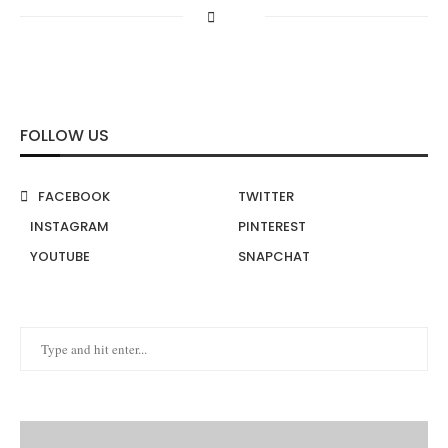
FOLLOW US
FACEBOOK
TWITTER
INSTAGRAM
PINTEREST
YOUTUBE
SNAPCHAT