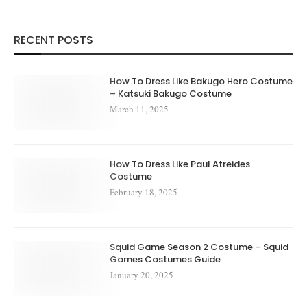
RECENT POSTS
How To Dress Like Bakugo Hero Costume
– Katsuki Bakugo Costume
March 11, 2025
How To Dress Like Paul Atreides
Costume
February 18, 2025
Squid Game Season 2 Costume – Squid
Games Costumes Guide
January 20, 2025