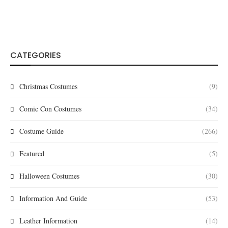
CATEGORIES
Christmas Costumes
(9)
Comic Con Costumes
(34)
Costume Guide
(266)
Featured
(5)
Halloween Costumes
(30)
Information And Guide
(53)
Leather Information
(14)