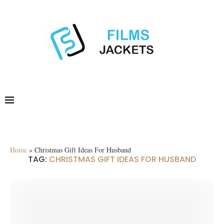
Home
»
Christmas Gift Ideas For Husband
TAG:
CHRISTMAS GIFT IDEAS FOR HUSBAND