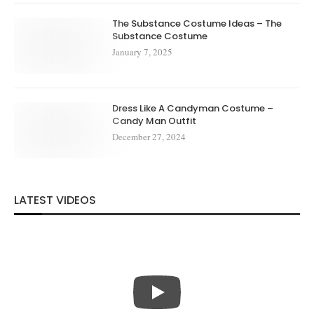
The Substance Costume Ideas – The
Substance Costume
January 7, 2025
Dress Like A Candyman Costume –
Candy Man Outfit
December 27, 2024
LATEST VIDEOS