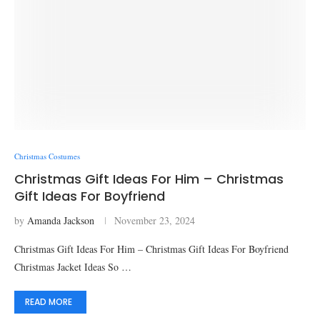
Christmas Costumes
Christmas Gift Ideas For Him – Christmas
Gift Ideas For Boyfriend
by
Amanda Jackson
November 23, 2024
Christmas Gift Ideas For Him – Christmas Gift Ideas For Boyfriend
Christmas Jacket Ideas So …
READ MORE