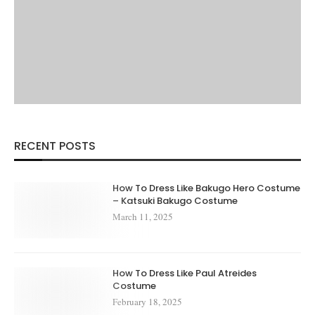
RECENT POSTS
How To Dress Like Bakugo Hero Costume
– Katsuki Bakugo Costume
March 11, 2025
How To Dress Like Paul Atreides
Costume
February 18, 2025