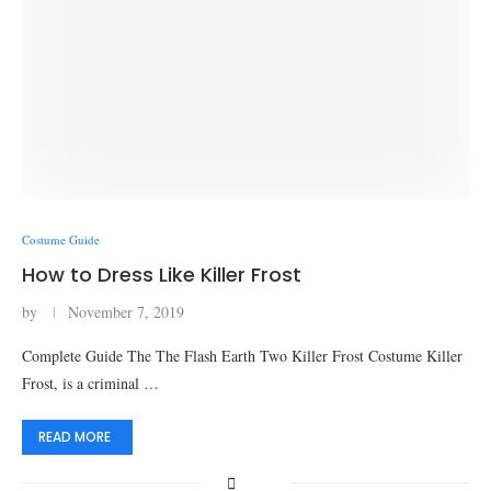
Costume Guide
How to Dress Like Killer Frost
by
November 7, 2019
Complete Guide The The Flash Earth Two Killer Frost Costume Killer
Frost, is a criminal …
READ MORE