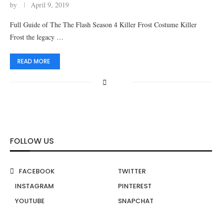
by
April 9, 2019
Full Guide of The The Flash Season 4 Killer Frost Costume Killer
Frost the legacy …
READ MORE
FOLLOW US
FACEBOOK
TWITTER
INSTAGRAM
PINTEREST
YOUTUBE
SNAPCHAT