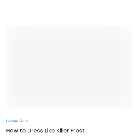
Costume Guide
How to Dress Like Killer Frost