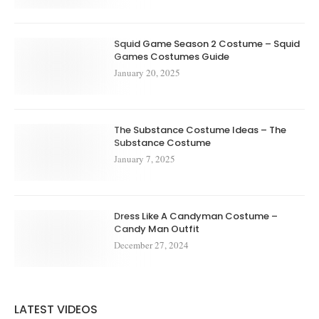
Squid Game Season 2 Costume – Squid
Games Costumes Guide
January 20, 2025
The Substance Costume Ideas – The
Substance Costume
January 7, 2025
Dress Like A Candyman Costume –
Candy Man Outfit
December 27, 2024
LATEST VIDEOS