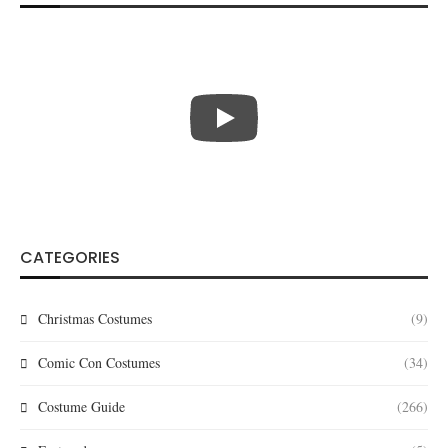
CATEGORIES
Christmas Costumes
(9)
Comic Con Costumes
(34)
Costume Guide
(266)