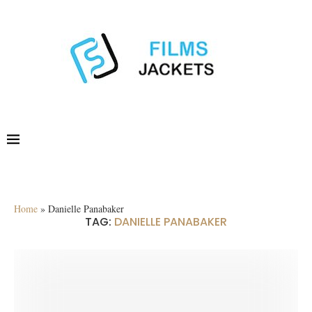
Home
»
Danielle Panabaker
TAG:
DANIELLE PANABAKER