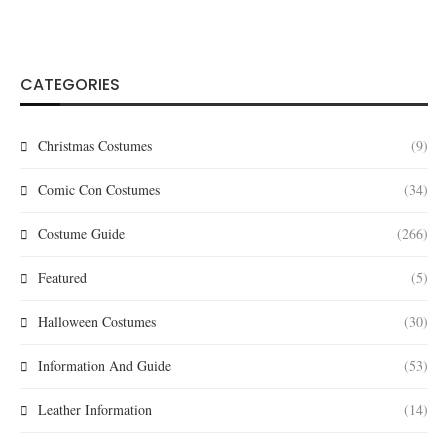
CATEGORIES
Christmas Costumes
(9)
Comic Con Costumes
(34)
Costume Guide
(266)
Featured
(5)
Halloween Costumes
(30)
Information And Guide
(53)
Leather Information
(14)