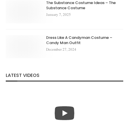
The Substance Costume Ideas – The
Substance Costume
January 7, 2025
Dress Like A Candyman Costume –
Candy Man Outfit
December 27, 2024
LATEST VIDEOS