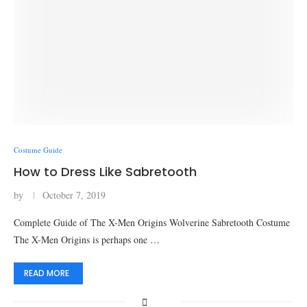
Costume Guide
How to Dress Like Sabretooth
by
October 7, 2019
Complete Guide of The X-Men Origins Wolverine Sabretooth Costume
The X-Men Origins is perhaps one …
READ MORE