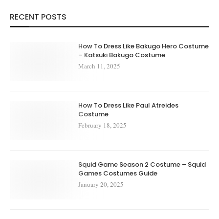
RECENT POSTS
How To Dress Like Bakugo Hero Costume
– Katsuki Bakugo Costume
March 11, 2025
How To Dress Like Paul Atreides
Costume
February 18, 2025
Squid Game Season 2 Costume – Squid
Games Costumes Guide
January 20, 2025