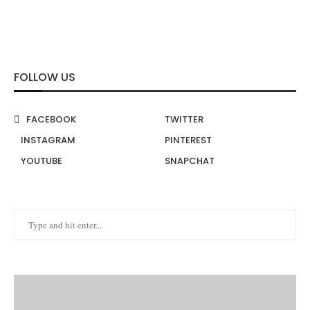
FOLLOW US
FACEBOOK
TWITTER
INSTAGRAM
PINTEREST
YOUTUBE
SNAPCHAT