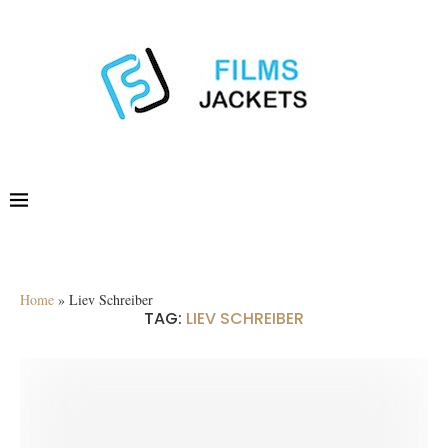
Home
»
Liev Schreiber
TAG:
LIEV SCHREIBER