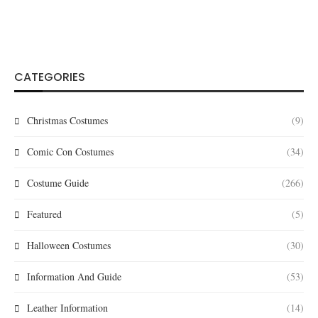
CATEGORIES
Christmas Costumes
(9)
Comic Con Costumes
(34)
Costume Guide
(266)
Featured
(5)
Halloween Costumes
(30)
Information And Guide
(53)
Leather Information
(14)