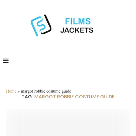
Home
»
margot robbie costume guide
TAG:
MARGOT ROBBIE COSTUME GUIDE