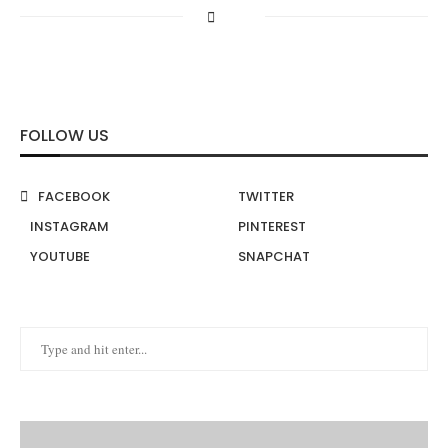
FOLLOW US
FACEBOOK
TWITTER
INSTAGRAM
PINTEREST
YOUTUBE
SNAPCHAT