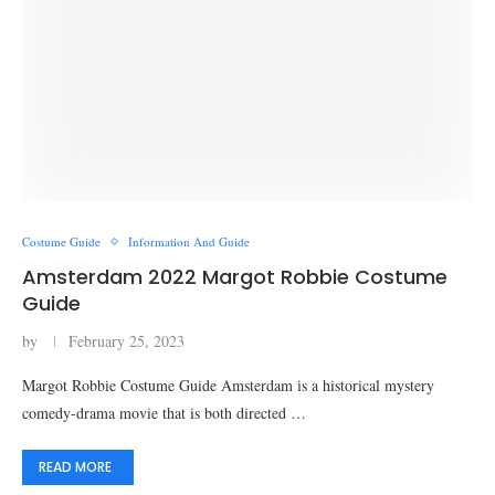
Costume Guide
Information And Guide
Amsterdam 2022 Margot Robbie Costume
Guide
by
February 25, 2023
Margot Robbie Costume Guide Amsterdam is a historical mystery
comedy-drama movie that is both directed …
READ MORE