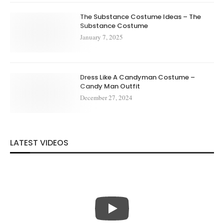
The Substance Costume Ideas – The
Substance Costume
January 7, 2025
Dress Like A Candyman Costume –
Candy Man Outfit
December 27, 2024
LATEST VIDEOS