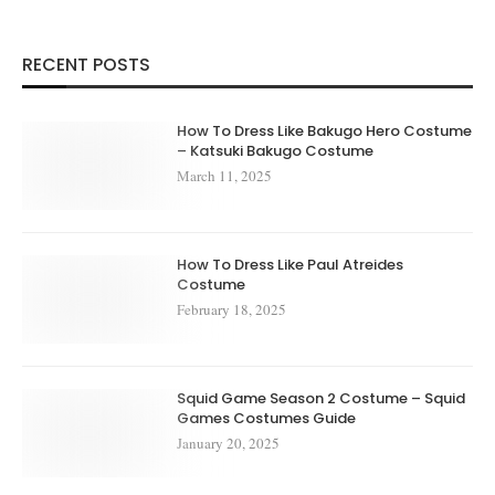
RECENT POSTS
How To Dress Like Bakugo Hero Costume
– Katsuki Bakugo Costume
March 11, 2025
How To Dress Like Paul Atreides
Costume
February 18, 2025
Squid Game Season 2 Costume – Squid
Games Costumes Guide
January 20, 2025