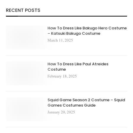
RECENT POSTS
How To Dress Like Bakugo Hero Costume
– Katsuki Bakugo Costume
March 11, 2025
How To Dress Like Paul Atreides
Costume
February 18, 2025
Squid Game Season 2 Costume – Squid
Games Costumes Guide
January 20, 2025