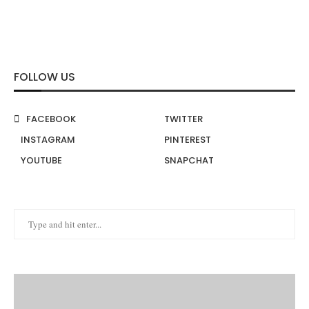
FOLLOW US
FACEBOOK
TWITTER
INSTAGRAM
PINTEREST
YOUTUBE
SNAPCHAT