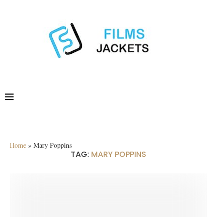
Home
»
Mary Poppins
TAG:
MARY POPPINS