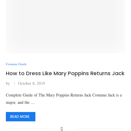
Costume Guide
How to Dress Like Mary Poppins Returns Jack
by
October 8, 2019
Complete Guide of The Mary Poppins Returns Jack Costume Jack is a
major, and the …
READ MORE