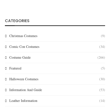
CATEGORIES
Christmas Costumes
(9)
Comic Con Costumes
(34)
Costume Guide
(266)
Featured
(5)
Halloween Costumes
(30)
Information And Guide
(53)
Leather Information
(14)