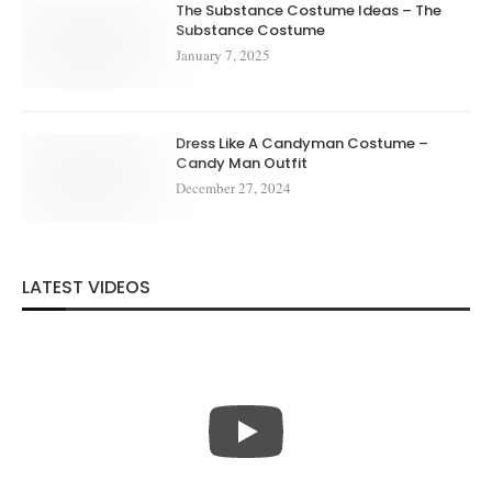
The Substance Costume Ideas – The
Substance Costume
January 7, 2025
Dress Like A Candyman Costume –
Candy Man Outfit
December 27, 2024
LATEST VIDEOS