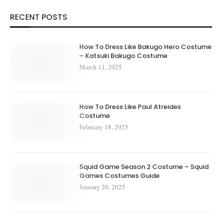
RECENT POSTS
How To Dress Like Bakugo Hero Costume
– Katsuki Bakugo Costume
March 11, 2025
How To Dress Like Paul Atreides
Costume
February 18, 2025
Squid Game Season 2 Costume – Squid
Games Costumes Guide
January 20, 2025