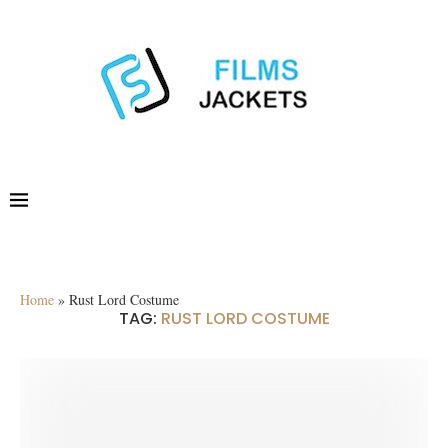
Home
»
Rust Lord Costume
TAG:
RUST LORD COSTUME