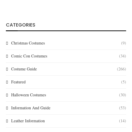
CATEGORIES
Christmas Costumes
(9)
Comic Con Costumes
(34)
Costume Guide
(266)
Featured
(5)
Halloween Costumes
(30)
Information And Guide
(53)
Leather Information
(14)