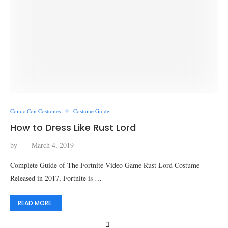
Comic Con Costumes
Costume Guide
How to Dress Like Rust Lord
by
March 4, 2019
Complete Guide of The Fortnite Video Game Rust Lord Costume
Released in 2017, Fortnite is …
READ MORE