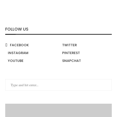
FOLLOW US
FACEBOOK
TWITTER
INSTAGRAM
PINTEREST
YOUTUBE
SNAPCHAT