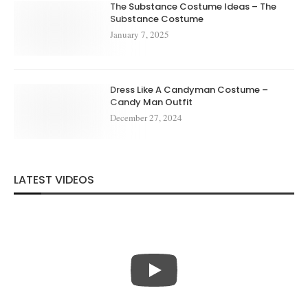
The Substance Costume Ideas – The
Substance Costume
January 7, 2025
Dress Like A Candyman Costume –
Candy Man Outfit
December 27, 2024
LATEST VIDEOS