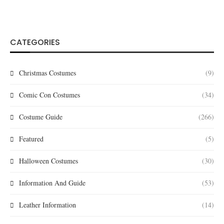
CATEGORIES
Christmas Costumes
(9)
Comic Con Costumes
(34)
Costume Guide
(266)
Featured
(5)
Halloween Costumes
(30)
Information And Guide
(53)
Leather Information
(14)