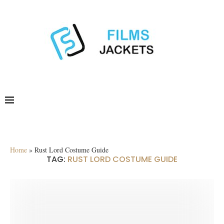
Home
»
Rust Lord Costume Guide
TAG:
RUST LORD COSTUME GUIDE