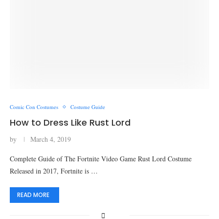
Comic Con Costumes
Costume Guide
How to Dress Like Rust Lord
by
March 4, 2019
Complete Guide of The Fortnite Video Game Rust Lord Costume
Released in 2017, Fortnite is …
READ MORE