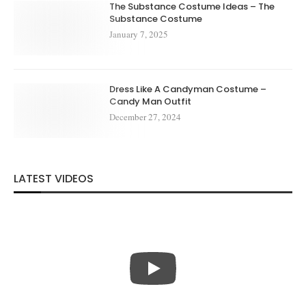
The Substance Costume Ideas – The
Substance Costume
January 7, 2025
Dress Like A Candyman Costume –
Candy Man Outfit
December 27, 2024
LATEST VIDEOS