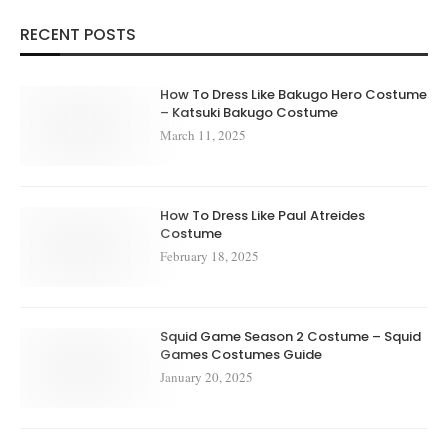
RECENT POSTS
How To Dress Like Bakugo Hero Costume
– Katsuki Bakugo Costume
March 11, 2025
How To Dress Like Paul Atreides
Costume
February 18, 2025
Squid Game Season 2 Costume – Squid
Games Costumes Guide
January 20, 2025