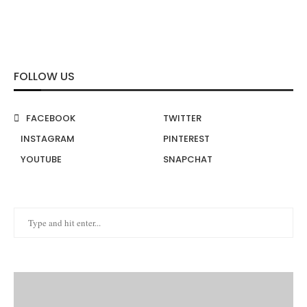
FOLLOW US
FACEBOOK
TWITTER
INSTAGRAM
PINTEREST
YOUTUBE
SNAPCHAT