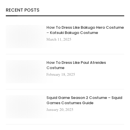
RECENT POSTS
How To Dress Like Bakugo Hero Costume
– Katsuki Bakugo Costume
March 11, 2025
How To Dress Like Paul Atreides
Costume
February 18, 2025
Squid Game Season 2 Costume – Squid
Games Costumes Guide
January 20, 2025