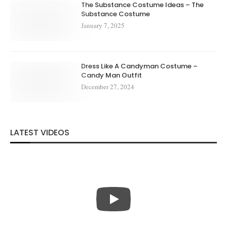
The Substance Costume Ideas – The
Substance Costume
January 7, 2025
Dress Like A Candyman Costume –
Candy Man Outfit
December 27, 2024
LATEST VIDEOS