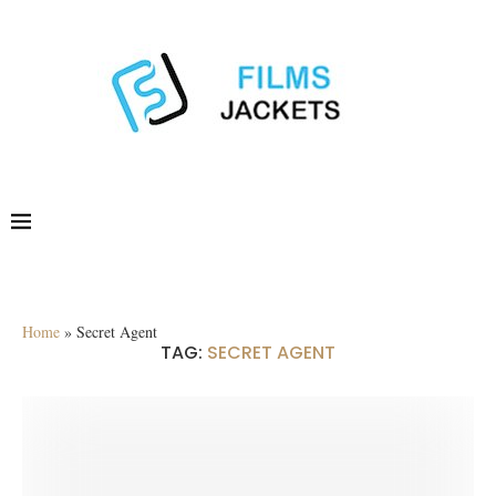
Home
»
Secret Agent
TAG:
SECRET AGENT