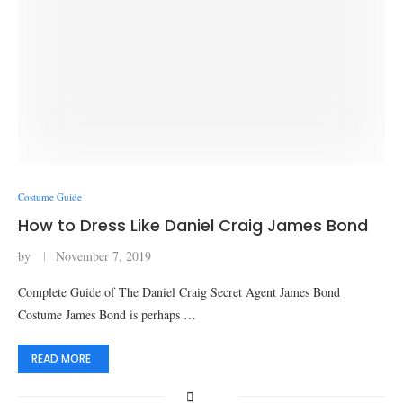
Costume Guide
How to Dress Like Daniel Craig James Bond
by
November 7, 2019
Complete Guide of The Daniel Craig Secret Agent James Bond
Costume James Bond is perhaps …
READ MORE