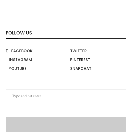
FOLLOW US
FACEBOOK
TWITTER
INSTAGRAM
PINTEREST
YOUTUBE
SNAPCHAT