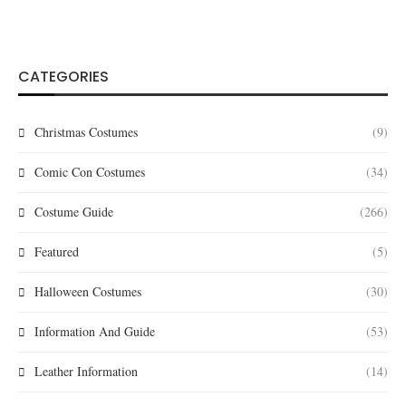
CATEGORIES
Christmas Costumes
(9)
Comic Con Costumes
(34)
Costume Guide
(266)
Featured
(5)
Halloween Costumes
(30)
Information And Guide
(53)
Leather Information
(14)