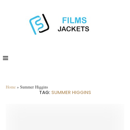
Home
»
Summer Higgins
TAG:
SUMMER HIGGINS