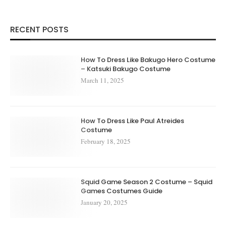
RECENT POSTS
How To Dress Like Bakugo Hero Costume
– Katsuki Bakugo Costume
March 11, 2025
How To Dress Like Paul Atreides
Costume
February 18, 2025
Squid Game Season 2 Costume – Squid
Games Costumes Guide
January 20, 2025