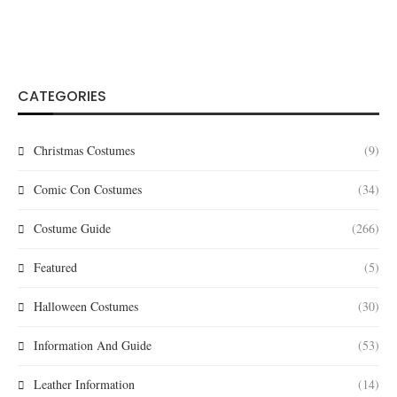
CATEGORIES
Christmas Costumes
(9)
Comic Con Costumes
(34)
Costume Guide
(266)
Featured
(5)
Halloween Costumes
(30)
Information And Guide
(53)
Leather Information
(14)