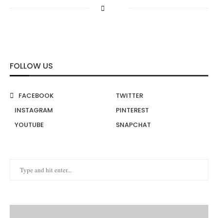
FOLLOW US
FACEBOOK
TWITTER
INSTAGRAM
PINTEREST
YOUTUBE
SNAPCHAT