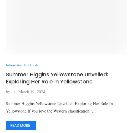
Information And Guide
Summer Higgins Yellowstone Unveiled:
Exploring Her Role In Yellowstone
by
March 19, 2024
Summer Higgins Yellowstone Unveiled: Exploring Her Role In
Yellowstone If you love the Western classification, …
READ MORE