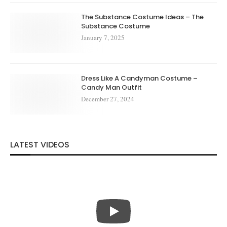
The Substance Costume Ideas – The
Substance Costume
January 7, 2025
Dress Like A Candyman Costume –
Candy Man Outfit
December 27, 2024
LATEST VIDEOS