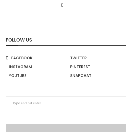
FOLLOW US
FACEBOOK
TWITTER
INSTAGRAM
PINTEREST
YOUTUBE
SNAPCHAT