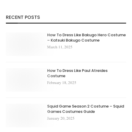
RECENT POSTS
How To Dress Like Bakugo Hero Costume
– Katsuki Bakugo Costume
March 11, 2025
How To Dress Like Paul Atreides
Costume
February 18, 2025
Squid Game Season 2 Costume – Squid
Games Costumes Guide
January 20, 2025