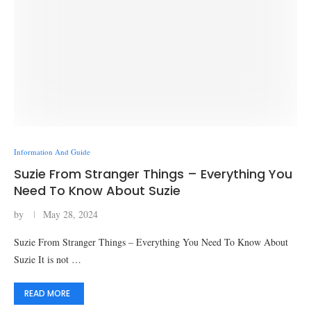
Information And Guide
Suzie From Stranger Things – Everything You
Need To Know About Suzie
by
May 28, 2024
Suzie From Stranger Things – Everything You Need To Know About
Suzie It is not …
READ MORE