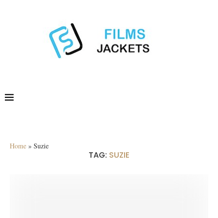
Home
»
Suzie
TAG:
SUZIE