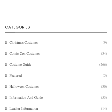
CATEGORIES
Christmas Costumes
(9)
Comic Con Costumes
(34)
Costume Guide
(266)
Featured
(5)
Halloween Costumes
(30)
Information And Guide
(53)
Leather Information
(14)