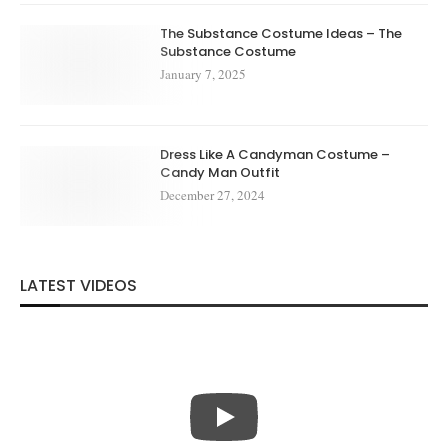
The Substance Costume Ideas – The
Substance Costume
January 7, 2025
Dress Like A Candyman Costume –
Candy Man Outfit
December 27, 2024
LATEST VIDEOS