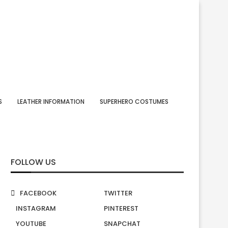
S
LEATHER INFORMATION
SUPERHERO COSTUMES
FOLLOW US
FACEBOOK
TWITTER
INSTAGRAM
PINTEREST
YOUTUBE
SNAPCHAT