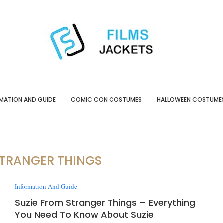
MATION AND GUIDE
COMIC CON COSTUMES
HALLOWEEN COSTUME
STRANGER THINGS
Information And Guide
Suzie From Stranger Things – Everything
You Need To Know About Suzie