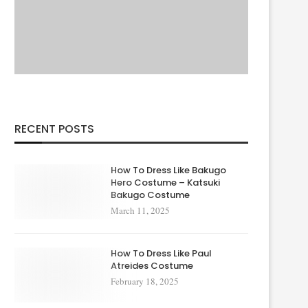
RECENT POSTS
How To Dress Like Bakugo
Hero Costume – Katsuki
Bakugo Costume
March 11, 2025
How To Dress Like Paul
Atreides Costume
February 18, 2025