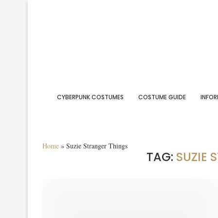
CYBERPUNK COSTUMES
COSTUME GUIDE
INFOR
Home
»
Suzie Stranger Things
TAG:
SUZIE 