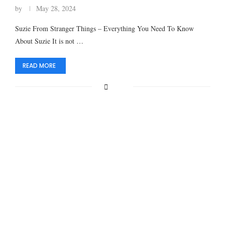
by
May 28, 2024
Suzie From Stranger Things – Everything You Need To Know
About Suzie It is not …
READ MORE