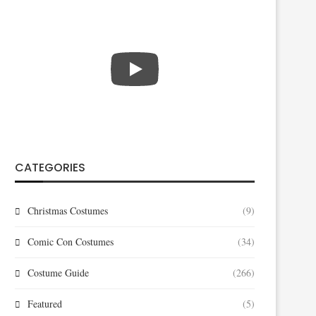
CATEGORIES
Christmas Costumes
(9)
Comic Con Costumes
(34)
Costume Guide
(266)
Featured
(5)