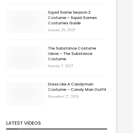
Squid Game Season 2
Costume – Squid Games
Costumes Guide
January 20, 2025
The Substance Costume
Ideas – The Substance
Costume
January 7, 2025
Dress Like A Candyman
Costume – Candy Man Outfit
December 27, 2024
LATEST VIDEOS