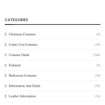
CATEGORIES
Christmas Costumes
(9)
Comic Con Costumes
(34)
Costume Guide
(266)
Featured
(5)
Halloween Costumes
(30)
Information And Guide
(53)
Leather Information
(14)