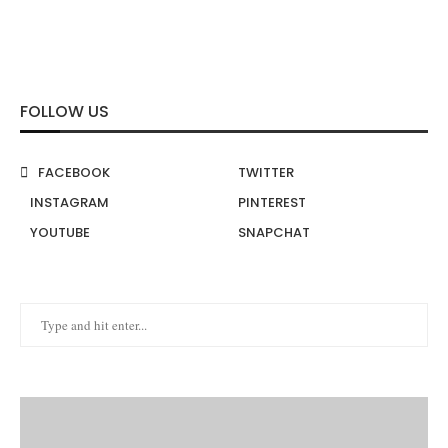
FOLLOW US
FACEBOOK
TWITTER
INSTAGRAM
PINTEREST
YOUTUBE
SNAPCHAT