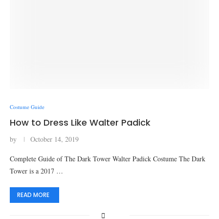
Costume Guide
How to Dress Like Walter Padick
by
October 14, 2019
Complete Guide of The Dark Tower Walter Padick Costume The Dark
Tower is a 2017 …
READ MORE