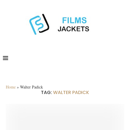
Home
»
Walter Padick
TAG:
WALTER PADICK