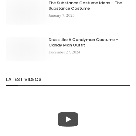
The Substance Costume Ideas – The
Substance Costume
January 7, 2025
Dress Like A Candyman Costume –
Candy Man Outfit
December 27, 2024
LATEST VIDEOS