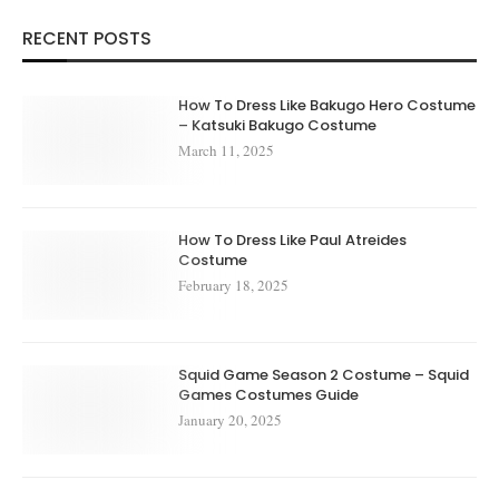
RECENT POSTS
How To Dress Like Bakugo Hero Costume
– Katsuki Bakugo Costume
March 11, 2025
How To Dress Like Paul Atreides
Costume
February 18, 2025
Squid Game Season 2 Costume – Squid
Games Costumes Guide
January 20, 2025