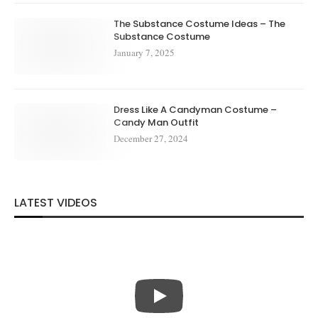
The Substance Costume Ideas – The
Substance Costume
January 7, 2025
Dress Like A Candyman Costume –
Candy Man Outfit
December 27, 2024
LATEST VIDEOS