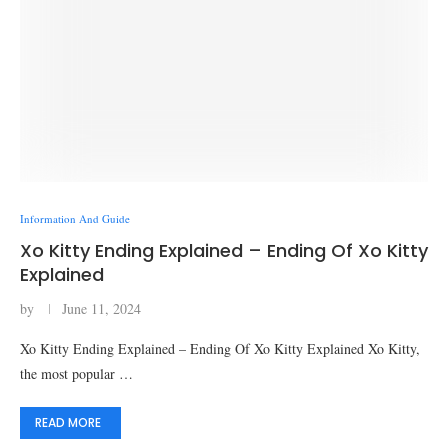
Information And Guide
Xo Kitty Ending Explained – Ending Of Xo Kitty
Explained
by
June 11, 2024
Xo Kitty Ending Explained – Ending Of Xo Kitty Explained Xo Kitty,
the most popular …
READ MORE