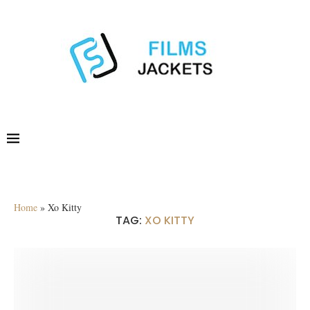
Home
»
Xo Kitty
TAG:
XO KITTY