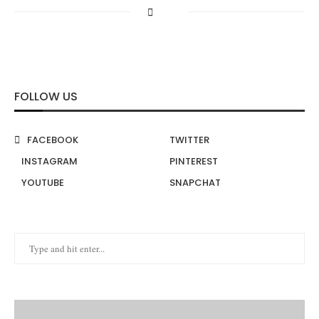
FOLLOW US
FACEBOOK
TWITTER
INSTAGRAM
PINTEREST
YOUTUBE
SNAPCHAT