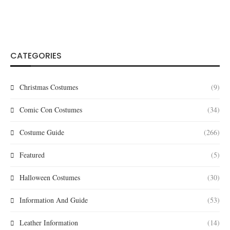
CATEGORIES
Christmas Costumes
(9)
Comic Con Costumes
(34)
Costume Guide
(266)
Featured
(5)
Halloween Costumes
(30)
Information And Guide
(53)
Leather Information
(14)