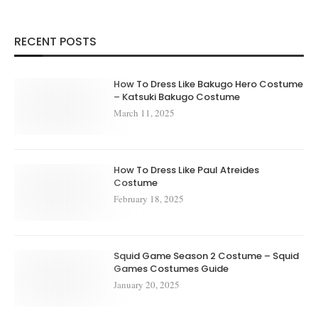
RECENT POSTS
How To Dress Like Bakugo Hero Costume
– Katsuki Bakugo Costume
March 11, 2025
How To Dress Like Paul Atreides
Costume
February 18, 2025
Squid Game Season 2 Costume – Squid
Games Costumes Guide
January 20, 2025