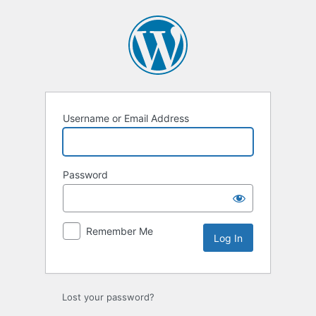
Log
In
Username or Email Address
Password
Remember Me
Lost your password?