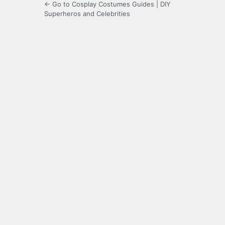
← Go to Cosplay Costumes Guides | DIY
Superheros and Celebrities