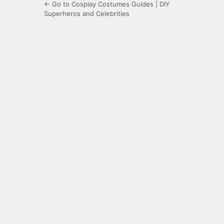
← Go to Cosplay Costumes Guides | DIY
Superheros and Celebrities