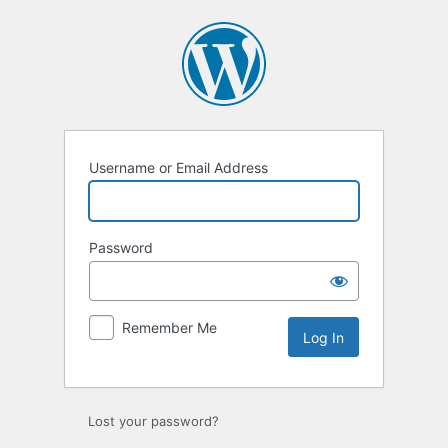
Log
In
Username or Email Address
Password
Remember Me
Lost your password?