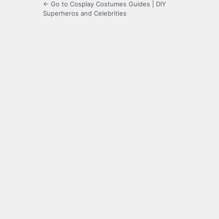
← Go to Cosplay Costumes Guides | DIY
Superheros and Celebrities