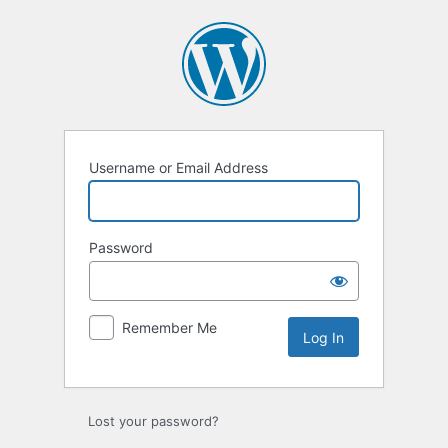
Log
In
Username or Email Address
Password
Remember Me
Lost your password?