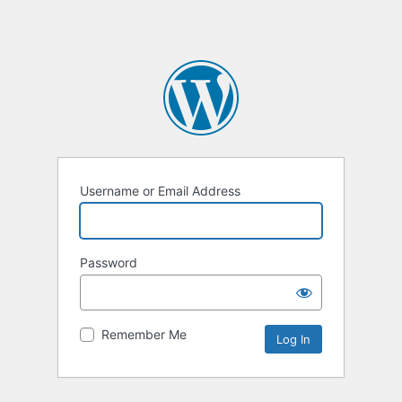
Username or Email Address
Password
Remember Me