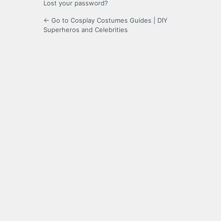
Lost your password?
← Go to Cosplay Costumes Guides | DIY
Superheros and Celebrities