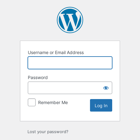
Log
In
Username or Email Address
Password
Remember Me
Lost your password?