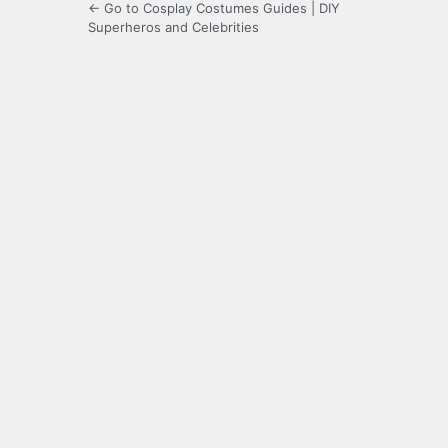
← Go to Cosplay Costumes Guides | DIY
Superheros and Celebrities