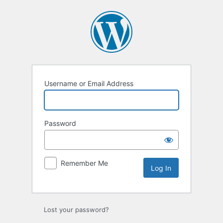
Log
In
Username or Email Address
Password
Remember Me
Lost your password?