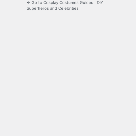
← Go to Cosplay Costumes Guides | DIY
Superheros and Celebrities