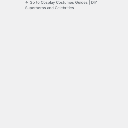
← Go to Cosplay Costumes Guides | DIY
Superheros and Celebrities