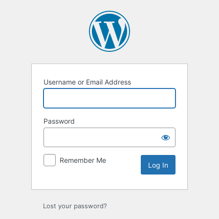
Log
In
Username or Email Address
Password
Remember Me
Lost your password?