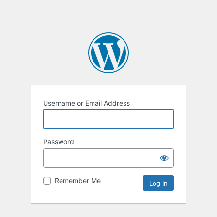
Username or Email Address
Password
Remember Me