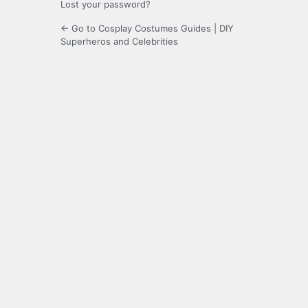
Lost your password?
← Go to Cosplay Costumes Guides | DIY
Superheros and Celebrities