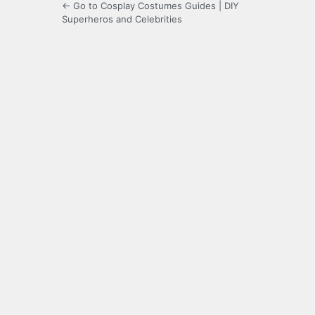
← Go to Cosplay Costumes Guides | DIY
Superheros and Celebrities