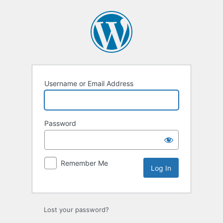
Log
In
Username or Email Address
Password
Remember Me
Lost your password?