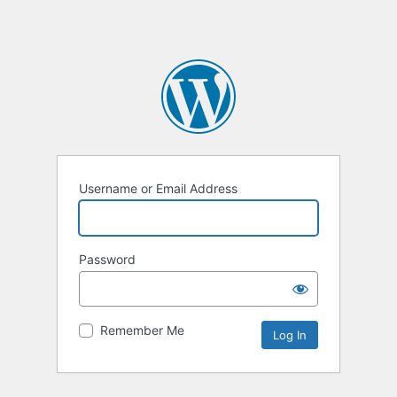
Username or Email Address
Password
Remember Me