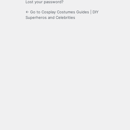
Lost your password?
← Go to Cosplay Costumes Guides | DIY
Superheros and Celebrities