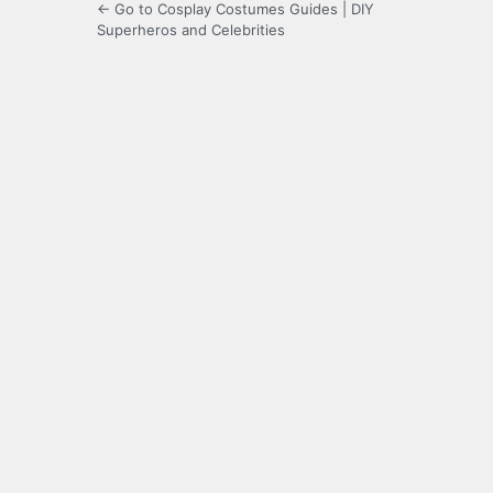
← Go to Cosplay Costumes Guides | DIY
Superheros and Celebrities