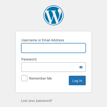
Log
In
Username or Email Address
Password
Remember Me
Lost your password?