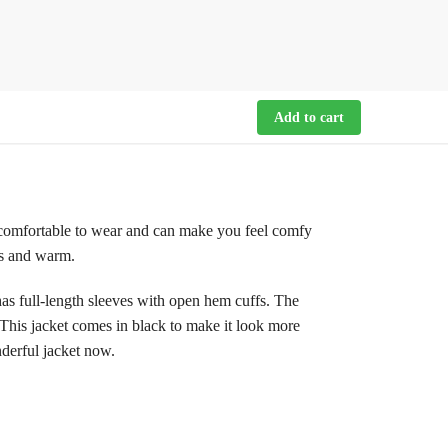
Add to cart
 comfortable to wear and can make you feel comfy
tes and warm.
t has full-length sleeves with open hem cuffs. The
. This jacket comes in black to make it look more
nderful jacket now.