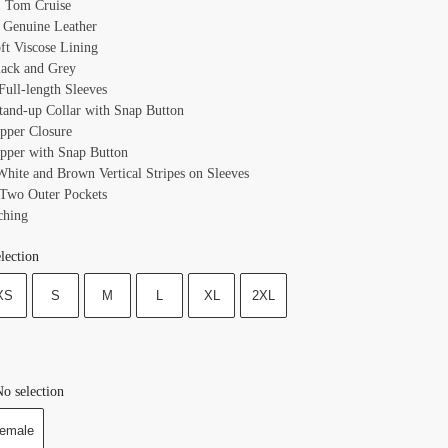
 Tom Cruise
: Genuine Leather
oft Viscose Lining
lack and Grey
Full-length Sleeves
Stand-up Collar with Snap Button
ipper Closure
ipper with Snap Button
 White and Brown Vertical Stripes on Sleeves
 Two Outer Pockets
ching
lection
XS
S
M
L
XL
2XL
o selection
emale