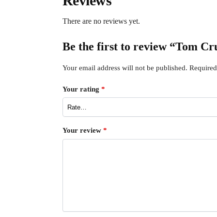
Reviews
There are no reviews yet.
Be the first to review “Tom C
Your email address will not be published.
Required
Your rating
*
Your review
*