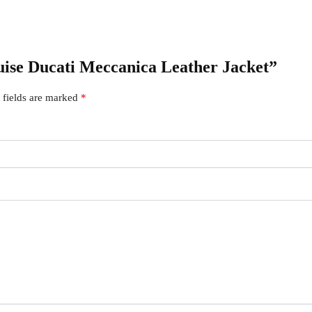
ruise Ducati Meccanica Leather Jacket”
 fields are marked
*