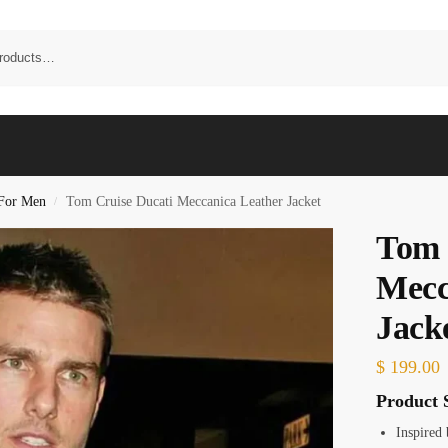
 For Men
Tom Cruise Ducati Meccanica Leather Jacket
/
Tom 
Mecc
Jack
$
199.00
Product S
Inspired