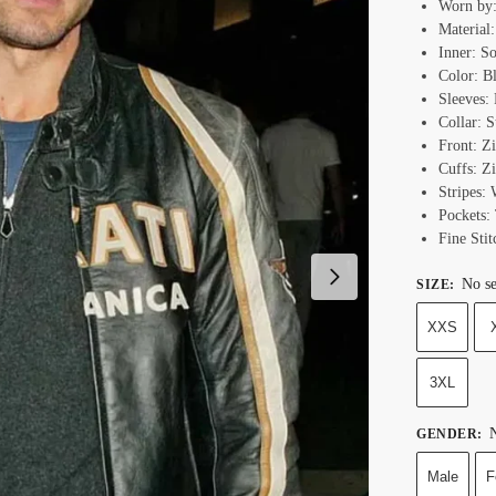
Worn by:
Material
Inner: S
Color: B
Sleeves: 
Collar: 
Front: Z
Cuffs: Z
Stripes:
Pockets:
Fine Stit
No se
SIZE
:
XXS
3XL
N
GENDER
:
Male
F