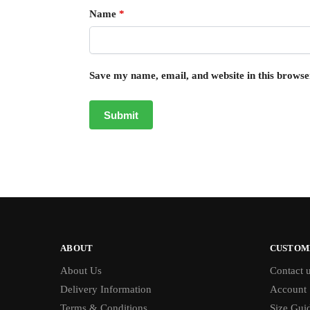
Name
*
Save my name, email, and website in this browse
ABOUT
CUSTOM
About Us
Contact 
Delivery Information
Account
Terms & Conditions
Size Gui