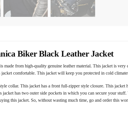
ica Biker Black Leather Jacket
 made from high-quality genuine leather material. This jacket is very
his jacket comfortable. This jacket will keep you protected in cold clima
yle collar. This jacket has a front full-zipper style closure. This jacke
is jacket has two outer side pockets in which you can secure your stuff
buying this jacket. So, without wasting much time, go and order this wo