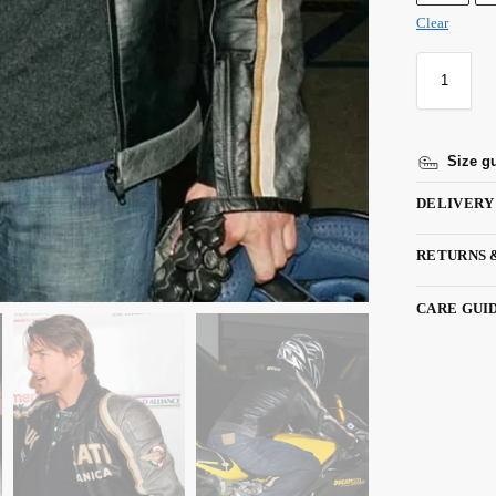
Clear
Size g
DELIVERY
RETURNS 
CARE GUI