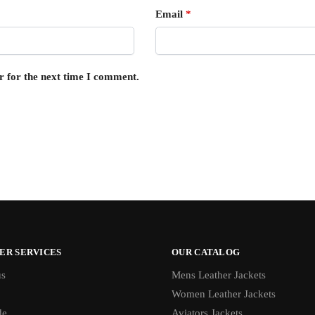
Email
*
r for the next time I comment.
ER SERVICES
OUR CATALOG
us
Mens Leather Jackets
Women Leather Jackets
de
Aviators Jackets