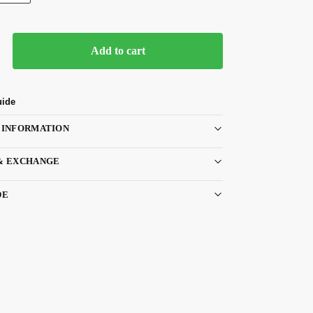
Add to cart
uide
 INFORMATION
& EXCHANGE
DE