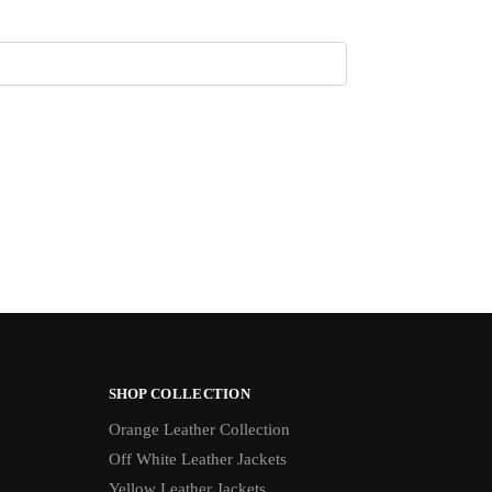
SHOP COLLECTION
Orange Leather Collection
Off White Leather Jackets
Yellow Leather Jackets