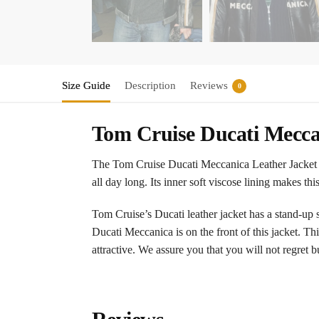
Size Guide
Description
Reviews
0
Tom Cruise Ducati Meccan
The Tom Cruise Ducati Meccanica Leather Jacket is
all day long. Its inner soft viscose lining makes t
Tom Cruise’s Ducati leather jacket has a stand-up st
Ducati Meccanica is on the front of this jacket. Th
attractive. We assure you that you will not regret 