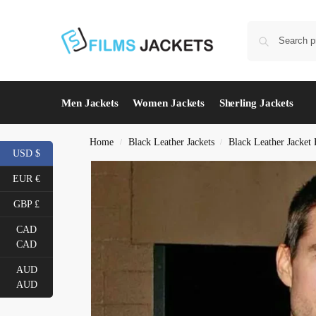
Men Jackets
Women Jackets
Sherling Jackets
Home
Black Leather Jackets
Black Leather Jacket
/
/
USD $
EUR €
GBP £
CAD
CAD
AUD
AUD