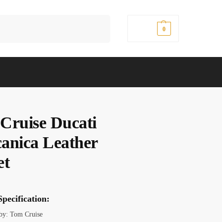
Search
$
0.00
0
Cruise Ducati
anica Leather
et
pecification:
 by: Tom Cruise