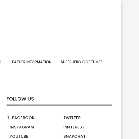
S
LEATHER INFORMATION
SUPERHERO COSTUMES
FOLLOW US
FACEBOOK
TWITTER
INSTAGRAM
PINTEREST
YOUTUBE
SNAPCHAT