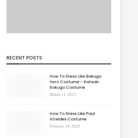
RECENT POSTS
How To Dress Like Bakugo
Hero Costume – Katsuki
Bakugo Costume
March 11, 2025
How To Dress Like Paul
Atreides Costume
February 18, 2025