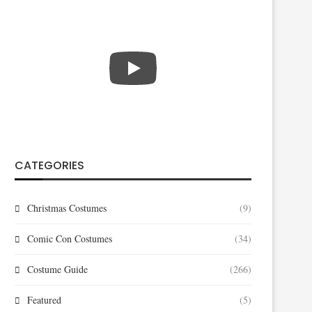
CATEGORIES
Christmas Costumes
(9)
Comic Con Costumes
(34)
Costume Guide
(266)
Featured
(5)