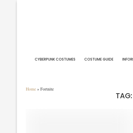
CYBERPUNK COSTUMES
COSTUME GUIDE
INFOR
Home
»
Fortnite
TAG