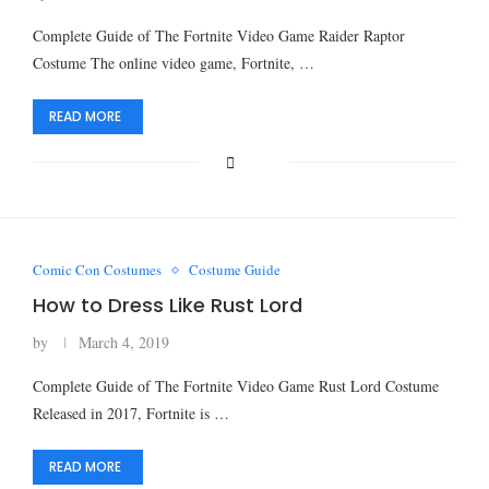
Complete Guide of The Fortnite Video Game Raider Raptor
Costume The online video game, Fortnite, …
READ MORE
Comic Con Costumes
Costume Guide
How to Dress Like Rust Lord
by
March 4, 2019
Complete Guide of The Fortnite Video Game Rust Lord Costume
Released in 2017, Fortnite is …
READ MORE