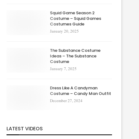
Squid Game Season 2
Costume – Squid Games
Costumes Guide
January 20, 2025
The Substance Costume
Ideas – The Substance
Costume
January 7, 2025
Dress Like A Candyman
Costume – Candy Man Outfit
December 27, 2024
LATEST VIDEOS