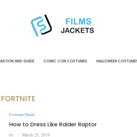
MATION AND GUIDE
COMIC CON COSTUMES
HALLOWEEN COSTUME
:
FORTNITE
Costume Guide
How to Dress Like Raider Raptor
by
March 25, 2019