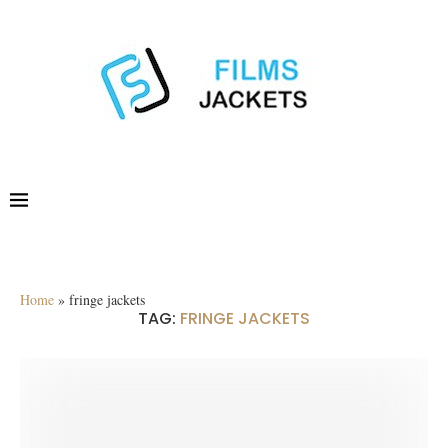
Home
»
fringe jackets
TAG:
FRINGE JACKETS