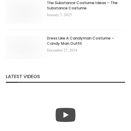
The Substance Costume Ideas – The
Substance Costume
January 7, 2025
Dress Like A Candyman Costume –
Candy Man Outfit
December 27, 2024
LATEST VIDEOS