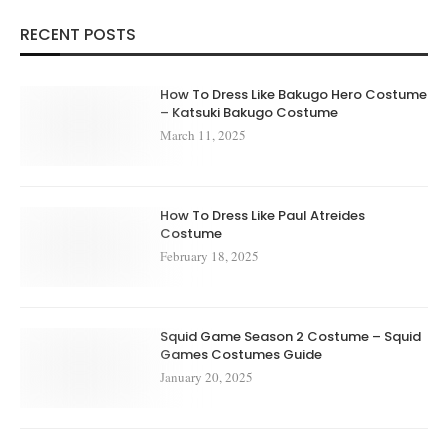
RECENT POSTS
How To Dress Like Bakugo Hero Costume
– Katsuki Bakugo Costume
March 11, 2025
How To Dress Like Paul Atreides
Costume
February 18, 2025
Squid Game Season 2 Costume – Squid
Games Costumes Guide
January 20, 2025