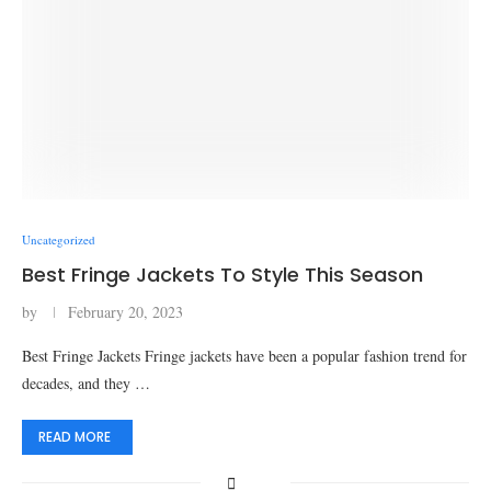
Uncategorized
Best Fringe Jackets To Style This Season
by
February 20, 2023
Best Fringe Jackets Fringe jackets have been a popular fashion trend for
decades, and they …
READ MORE