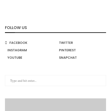
FOLLOW US
FACEBOOK
TWITTER
INSTAGRAM
PINTEREST
YOUTUBE
SNAPCHAT