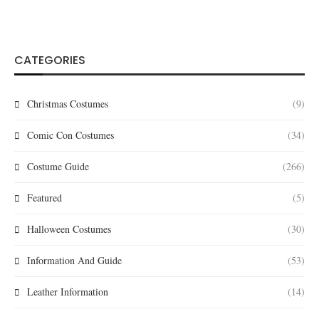
CATEGORIES
Christmas Costumes
(9)
Comic Con Costumes
(34)
Costume Guide
(266)
Featured
(5)
Halloween Costumes
(30)
Information And Guide
(53)
Leather Information
(14)