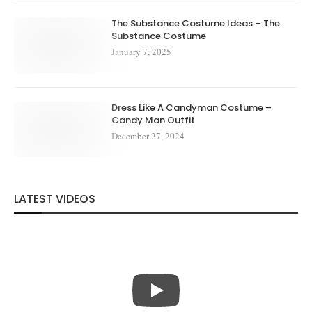
The Substance Costume Ideas – The
Substance Costume
January 7, 2025
Dress Like A Candyman Costume –
Candy Man Outfit
December 27, 2024
LATEST VIDEOS