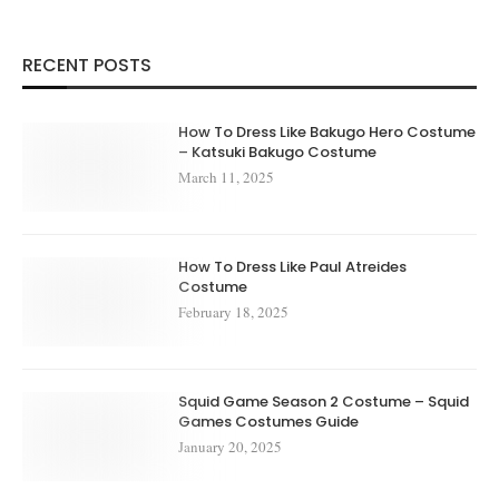
RECENT POSTS
How To Dress Like Bakugo Hero Costume
– Katsuki Bakugo Costume
March 11, 2025
How To Dress Like Paul Atreides
Costume
February 18, 2025
Squid Game Season 2 Costume – Squid
Games Costumes Guide
January 20, 2025