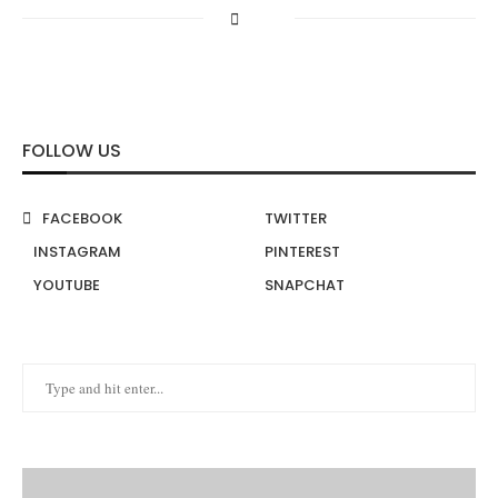
FOLLOW US
FACEBOOK
TWITTER
INSTAGRAM
PINTEREST
YOUTUBE
SNAPCHAT