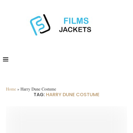
Home
»
Harry Dune Costume
TAG:
HARRY DUNE COSTUME