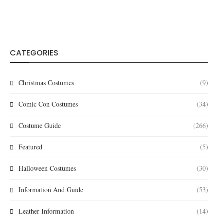
CATEGORIES
Christmas Costumes
(9)
Comic Con Costumes
(34)
Costume Guide
(266)
Featured
(5)
Halloween Costumes
(30)
Information And Guide
(53)
Leather Information
(14)