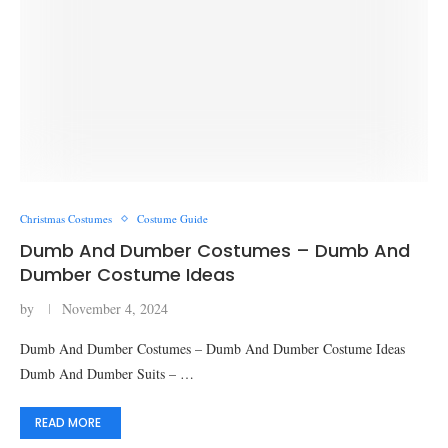
Christmas Costumes
Costume Guide
Dumb And Dumber Costumes – Dumb And
Dumber Costume Ideas
by
November 4, 2024
Dumb And Dumber Costumes – Dumb And Dumber Costume Ideas
Dumb And Dumber Suits – …
READ MORE