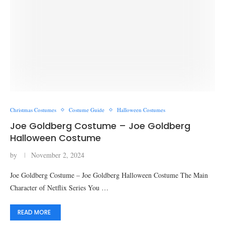
Christmas Costumes
Costume Guide
Halloween Costumes
Joe Goldberg Costume – Joe Goldberg
Halloween Costume​
by
November 2, 2024
Joe Goldberg Costume – Joe Goldberg Halloween Costume​ The Main
Character of Netflix Series You …
READ MORE