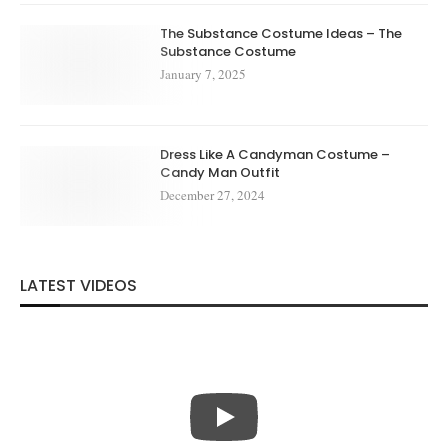
The Substance Costume Ideas – The
Substance Costume
January 7, 2025
Dress Like A Candyman Costume –
Candy Man Outfit
December 27, 2024
LATEST VIDEOS