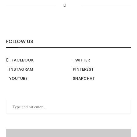
FOLLOW US
FACEBOOK
TWITTER
INSTAGRAM
PINTEREST
YOUTUBE
SNAPCHAT