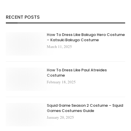
RECENT POSTS
How To Dress Like Bakugo Hero Costume
– Katsuki Bakugo Costume
March 11, 2025
How To Dress Like Paul Atreides
Costume
February 18, 2025
Squid Game Season 2 Costume – Squid
Games Costumes Guide
January 20, 2025