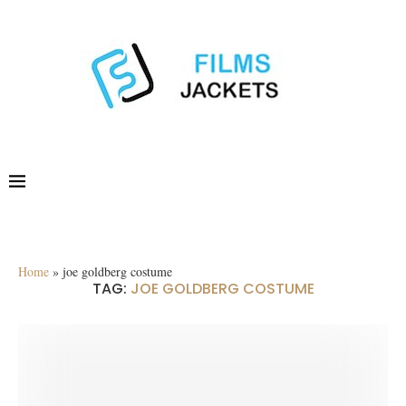
Home
»
joe goldberg costume
TAG:
JOE GOLDBERG COSTUME