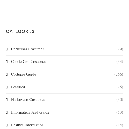
CATEGORIES
Christmas Costumes
(9)
Comic Con Costumes
(34)
Costume Guide
(266)
Featured
(5)
Halloween Costumes
(30)
Information And Guide
(53)
Leather Information
(14)