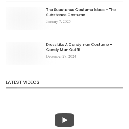
The Substance Costume Ideas – The
Substance Costume
January 7, 2025
Dress Like A Candyman Costume –
Candy Man Outfit
December 27, 2024
LATEST VIDEOS