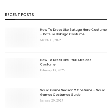
RECENT POSTS
How To Dress Like Bakugo Hero Costume
– Katsuki Bakugo Costume
March 11, 2025
How To Dress Like Paul Atreides
Costume
February 18, 2025
Squid Game Season 2 Costume – Squid
Games Costumes Guide
January 20, 2025