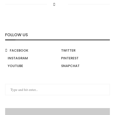
FOLLOW US
FACEBOOK
TWITTER
INSTAGRAM
PINTEREST
YOUTUBE
SNAPCHAT