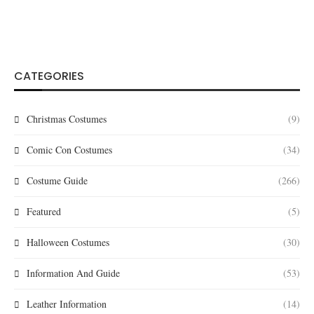
CATEGORIES
Christmas Costumes
(9)
Comic Con Costumes
(34)
Costume Guide
(266)
Featured
(5)
Halloween Costumes
(30)
Information And Guide
(53)
Leather Information
(14)