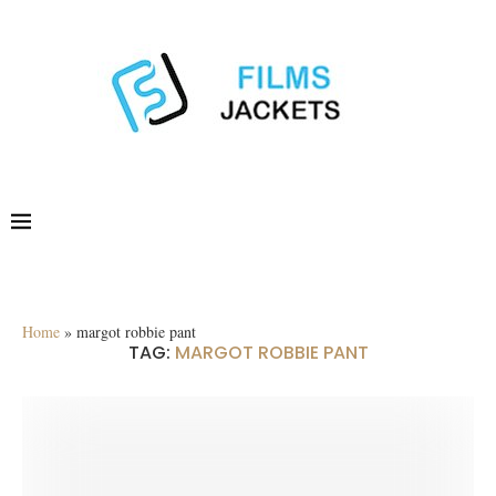
Home
»
margot robbie pant
TAG:
MARGOT ROBBIE PANT