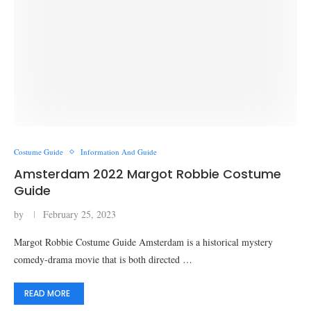
Costume Guide
Information And Guide
Amsterdam 2022 Margot Robbie Costume
Guide
by
February 25, 2023
Margot Robbie Costume Guide Amsterdam is a historical mystery
comedy-drama movie that is both directed …
READ MORE