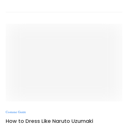
Costume Guide
How to Dress Like Naruto Uzumaki