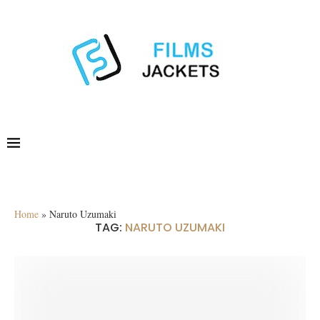
Home
»
Naruto Uzumaki
TAG:
NARUTO UZUMAKI