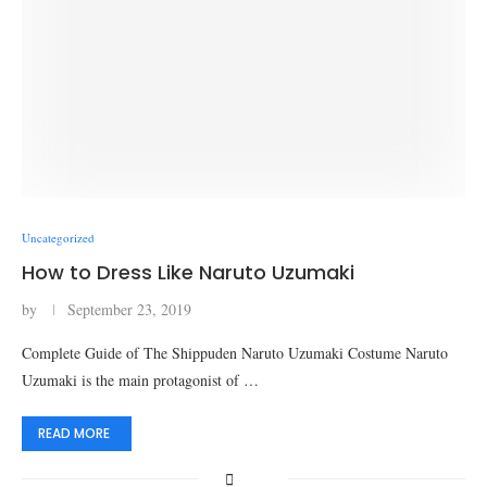
Uncategorized
How to Dress Like Naruto Uzumaki
by
September 23, 2019
Complete Guide of The Shippuden Naruto Uzumaki Costume Naruto
Uzumaki is the main protagonist of …
READ MORE