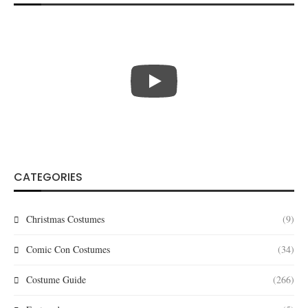
CATEGORIES
Christmas Costumes
(9)
Comic Con Costumes
(34)
Costume Guide
(266)