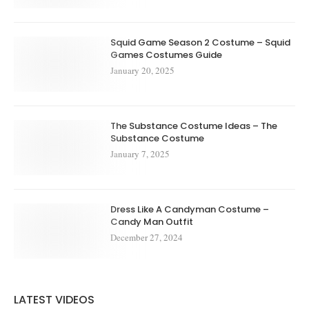
Squid Game Season 2 Costume – Squid
Games Costumes Guide
January 20, 2025
The Substance Costume Ideas – The
Substance Costume
January 7, 2025
Dress Like A Candyman Costume –
Candy Man Outfit
December 27, 2024
LATEST VIDEOS