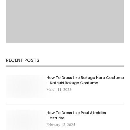
RECENT POSTS
How To Dress Like Bakugo Hero Costume
– Katsuki Bakugo Costume
March 11, 2025
How To Dress Like Paul Atreides
Costume
February 18, 2025