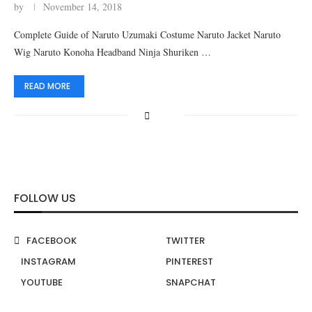
by
November 14, 2018
Complete Guide of Naruto Uzumaki Costume Naruto Jacket Naruto
Wig Naruto Konoha Headband Ninja Shuriken …
READ MORE
FOLLOW US
FACEBOOK
TWITTER
INSTAGRAM
PINTEREST
YOUTUBE
SNAPCHAT