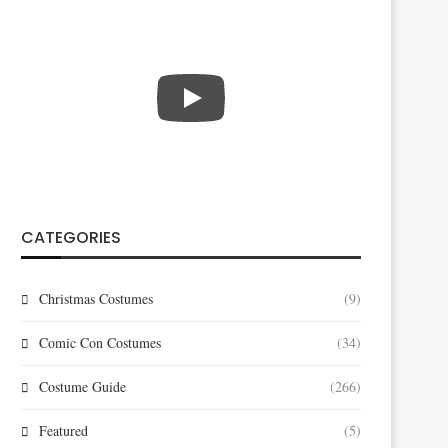
CATEGORIES
Christmas Costumes
(9)
Comic Con Costumes
(34)
Costume Guide
(266)
Featured
(5)