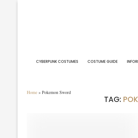
CYBERPUNK COSTUMES
COSTUME GUIDE
INFOR
Home
»
Pokemon Sword
TAG:
PO