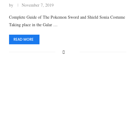
by
November 7, 2019
Complete Guide of The Pokemon Sword and Shield Sonia Costume
Taking place in the Galar …
READ MORE