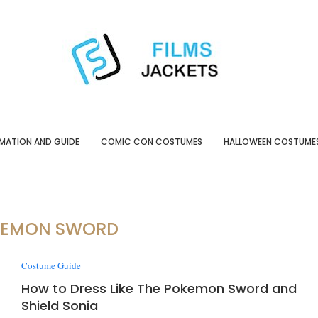
MATION AND GUIDE
COMIC CON COSTUMES
HALLOWEEN COSTUME
KEMON SWORD
Costume Guide
How to Dress Like The Pokemon Sword and
Shield Sonia