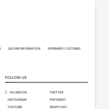
S
LEATHER INFORMATION
SUPERHERO COSTUMES
FOLLOW US
FACEBOOK
TWITTER
INSTAGRAM
PINTEREST
YOUTUBE
SNAPCHAT