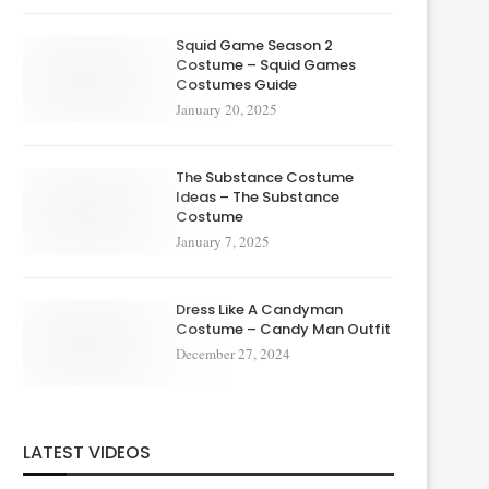
Squid Game Season 2
Costume – Squid Games
Costumes Guide
January 20, 2025
The Substance Costume
Ideas – The Substance
Costume
January 7, 2025
Dress Like A Candyman
Costume – Candy Man Outfit
December 27, 2024
LATEST VIDEOS