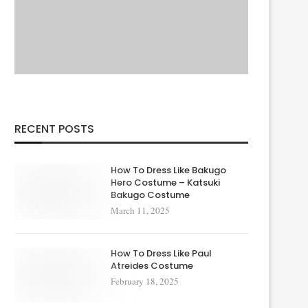
RECENT POSTS
How To Dress Like Bakugo
Hero Costume – Katsuki
Bakugo Costume
March 11, 2025
How To Dress Like Paul
Atreides Costume
February 18, 2025