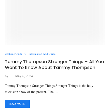
Costume Guide
Information And Guide
Tammy Thompson Stranger Things – All You
Want To Know About Tammy Thompson
by
May 6, 2024
Tammy Thompson Stranger Things Stranger Things is the holy
television show of the present. The …
READ MORE