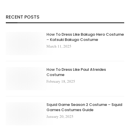
RECENT POSTS
How To Dress Like Bakugo Hero Costume
– Katsuki Bakugo Costume
March 11, 2025
How To Dress Like Paul Atreides
Costume
February 18, 2025
Squid Game Season 2 Costume – Squid
Games Costumes Guide
January 20, 2025