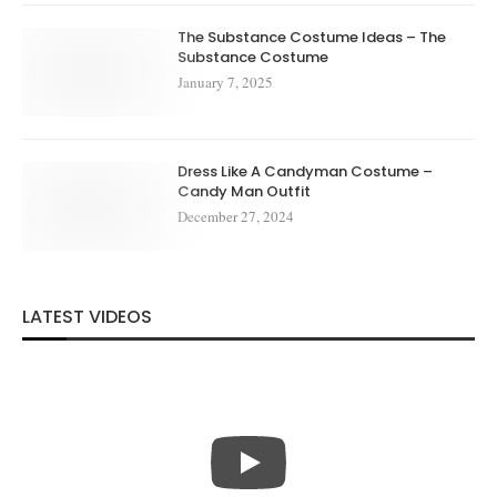
The Substance Costume Ideas – The
Substance Costume
January 7, 2025
Dress Like A Candyman Costume –
Candy Man Outfit
December 27, 2024
LATEST VIDEOS