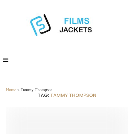
Home
»
Tammy Thompson
TAG:
TAMMY THOMPSON