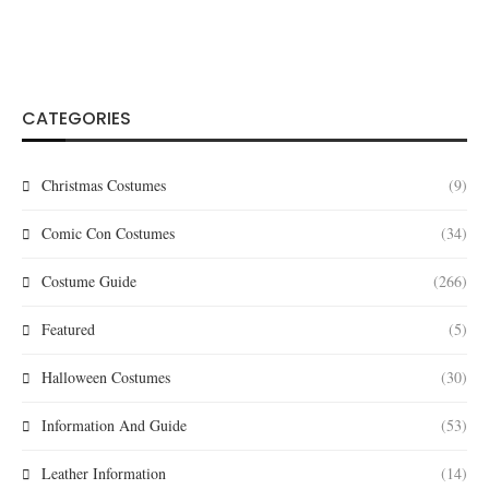
CATEGORIES
Christmas Costumes
(9)
Comic Con Costumes
(34)
Costume Guide
(266)
Featured
(5)
Halloween Costumes
(30)
Information And Guide
(53)
Leather Information
(14)