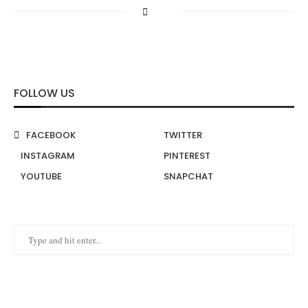
FOLLOW US
FACEBOOK
TWITTER
INSTAGRAM
PINTEREST
YOUTUBE
SNAPCHAT