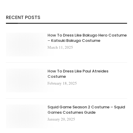
RECENT POSTS
How To Dress Like Bakugo Hero Costume
– Katsuki Bakugo Costume
March 11, 2025
How To Dress Like Paul Atreides
Costume
February 18, 2025
Squid Game Season 2 Costume – Squid
Games Costumes Guide
January 20, 2025