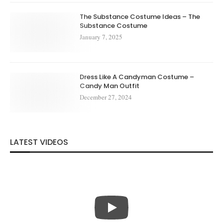
The Substance Costume Ideas – The
Substance Costume
January 7, 2025
Dress Like A Candyman Costume –
Candy Man Outfit
December 27, 2024
LATEST VIDEOS