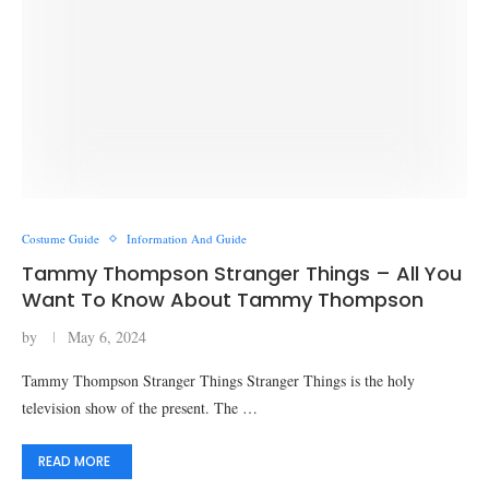
Costume Guide
Information And Guide
Tammy Thompson Stranger Things – All You
Want To Know About Tammy Thompson
by
May 6, 2024
Tammy Thompson Stranger Things Stranger Things is the holy
television show of the present. The …
READ MORE