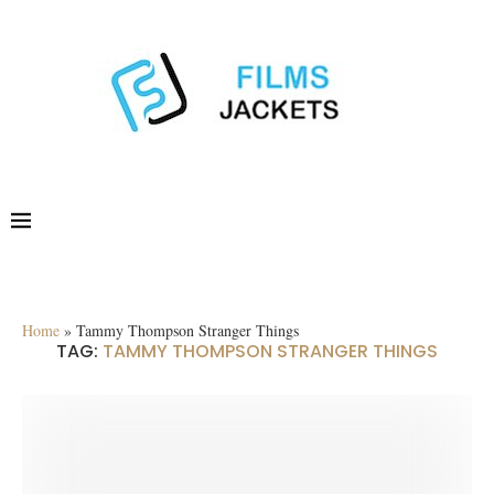
Home
»
Tammy Thompson Stranger Things
TAG:
TAMMY THOMPSON STRANGER THINGS