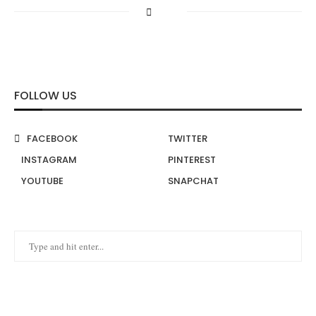
FOLLOW US
FACEBOOK
TWITTER
INSTAGRAM
PINTEREST
YOUTUBE
SNAPCHAT