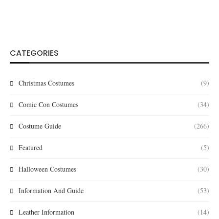
CATEGORIES
Christmas Costumes
(9)
Comic Con Costumes
(34)
Costume Guide
(266)
Featured
(5)
Halloween Costumes
(30)
Information And Guide
(53)
Leather Information
(14)