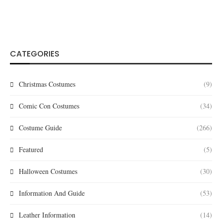
CATEGORIES
Christmas Costumes
(9)
Comic Con Costumes
(34)
Costume Guide
(266)
Featured
(5)
Halloween Costumes
(30)
Information And Guide
(53)
Leather Information
(14)