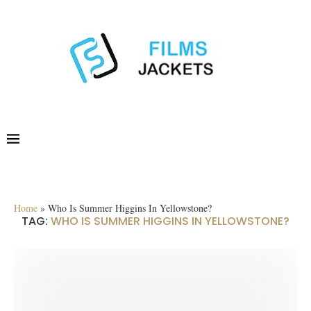
Home
»
Who Is Summer Higgins In Yellowstone?
TAG:
WHO IS SUMMER HIGGINS IN YELLOWSTONE?