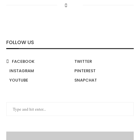
FOLLOW US
FACEBOOK
TWITTER
INSTAGRAM
PINTEREST
YOUTUBE
SNAPCHAT