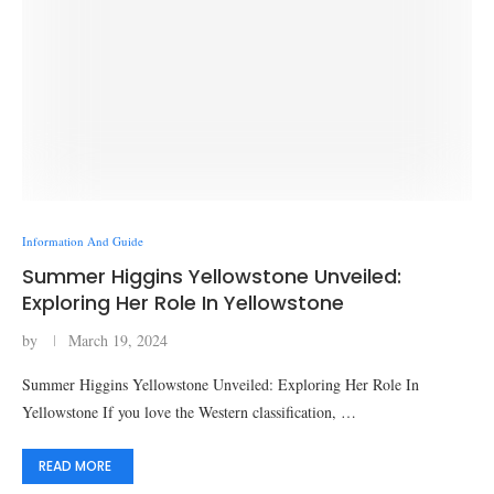
Information And Guide
Summer Higgins Yellowstone Unveiled:
Exploring Her Role In Yellowstone
by
March 19, 2024
Summer Higgins Yellowstone Unveiled: Exploring Her Role In
Yellowstone If you love the Western classification, …
READ MORE