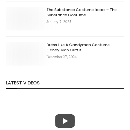
The Substance Costume Ideas – The
Substance Costume
January 7, 2025
Dress Like A Candyman Costume –
Candy Man Outfit
December 27, 2024
LATEST VIDEOS