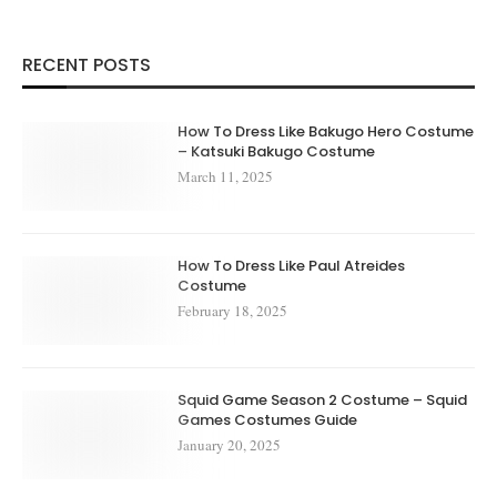
RECENT POSTS
How To Dress Like Bakugo Hero Costume
– Katsuki Bakugo Costume
March 11, 2025
How To Dress Like Paul Atreides
Costume
February 18, 2025
Squid Game Season 2 Costume – Squid
Games Costumes Guide
January 20, 2025