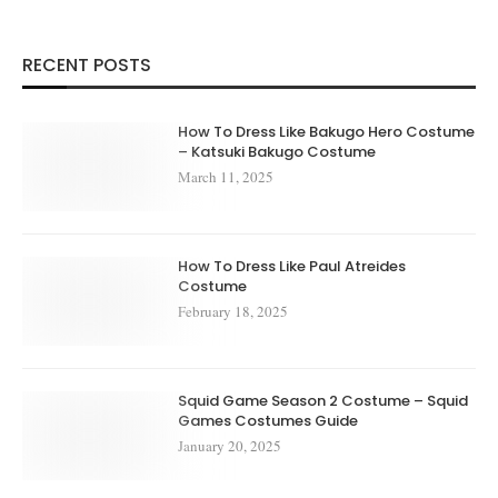
RECENT POSTS
How To Dress Like Bakugo Hero Costume
– Katsuki Bakugo Costume
March 11, 2025
How To Dress Like Paul Atreides
Costume
February 18, 2025
Squid Game Season 2 Costume – Squid
Games Costumes Guide
January 20, 2025