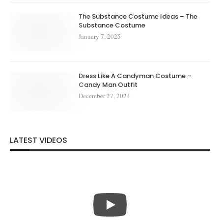
The Substance Costume Ideas – The
Substance Costume
January 7, 2025
Dress Like A Candyman Costume –
Candy Man Outfit
December 27, 2024
LATEST VIDEOS