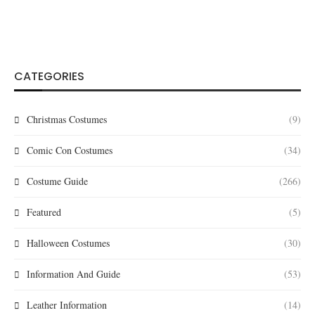
CATEGORIES
Christmas Costumes
(9)
Comic Con Costumes
(34)
Costume Guide
(266)
Featured
(5)
Halloween Costumes
(30)
Information And Guide
(53)
Leather Information
(14)