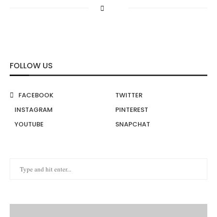
FOLLOW US
FACEBOOK
TWITTER
INSTAGRAM
PINTEREST
YOUTUBE
SNAPCHAT