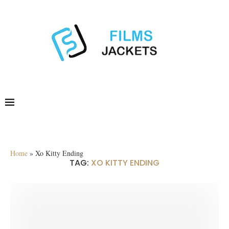
Home
»
Xo Kitty Ending
TAG:
XO KITTY ENDING