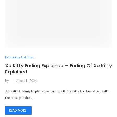
Information And Guide
Xo Kitty Ending Explained – Ending Of Xo Kitty
Explained
by
June 11, 2024
Xo Kitty Ending Explained – Ending Of Xo Kitty Explained Xo Kitty,
the most popular …
READ MORE