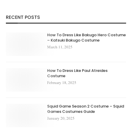
RECENT POSTS
How To Dress Like Bakugo Hero Costume
– Katsuki Bakugo Costume
March 11, 2025
How To Dress Like Paul Atreides
Costume
February 18, 2025
Squid Game Season 2 Costume – Squid
Games Costumes Guide
January 20, 2025