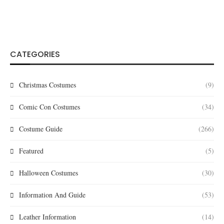
CATEGORIES
Christmas Costumes
(9)
Comic Con Costumes
(34)
Costume Guide
(266)
Featured
(5)
Halloween Costumes
(30)
Information And Guide
(53)
Leather Information
(14)