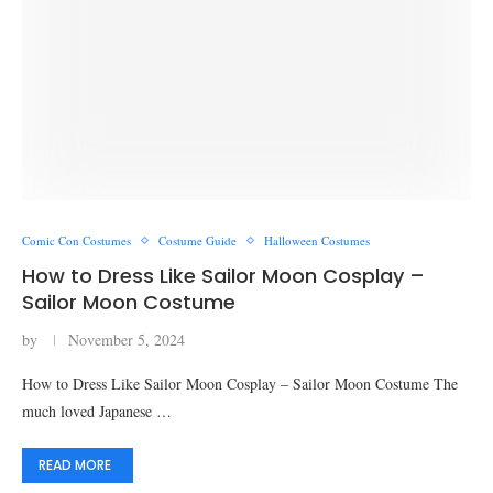
Comic Con Costumes
Costume Guide
Halloween Costumes
How to Dress Like Sailor Moon Cosplay –
Sailor Moon Costume
by
November 5, 2024
How to Dress Like Sailor Moon Cosplay – Sailor Moon Costume The
much loved Japanese …
READ MORE