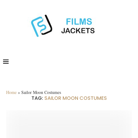
Home
»
Sailor Moon Costumes
TAG:
SAILOR MOON COSTUMES