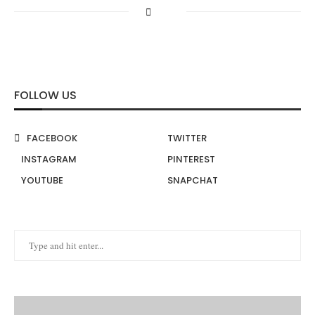
FOLLOW US
FACEBOOK
TWITTER
INSTAGRAM
PINTEREST
YOUTUBE
SNAPCHAT