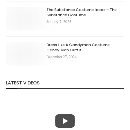
The Substance Costume Ideas – The
Substance Costume
January 7, 2025
Dress Like A Candyman Costume –
Candy Man Outfit
December 27, 2024
LATEST VIDEOS