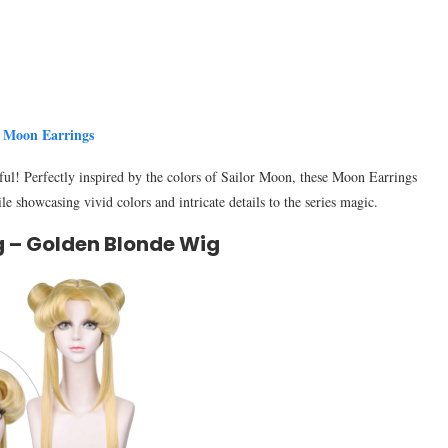
r Moon Earrings
ul! Perfectly inspired by the colors of Sailor Moon, these Moon Earrings
e showcasing vivid colors and intricate details to the series magic.
g – Golden Blonde Wig