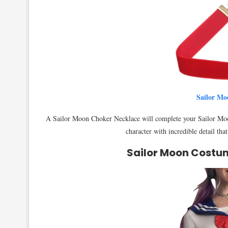
Sailor Mo
A Sailor Moon Choker Necklace will complete your Sailor Moo
character with incredible detail tha
Sailor Moon Costu