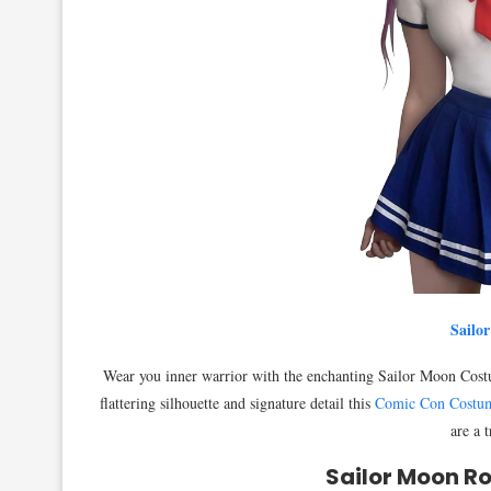
Sailo
Wear you inner warrior with the enchanting Sailor Moon Costume
flattering silhouette and signature detail this
Comic Con Costu
are a 
Sailor Moon Ro