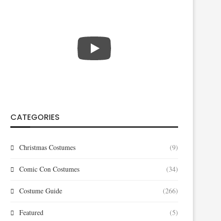
CATEGORIES
Christmas Costumes
(9)
Comic Con Costumes
(34)
Costume Guide
(266)
Featured
(5)