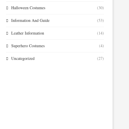
Halloween Costumes
(30)
Information And Guide
(53)
Leather Information
(14)
Superhero Costumes
(4)
Uncategorized
(27)