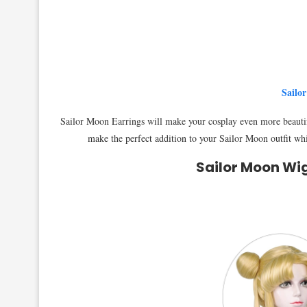
Sailo
Sailor Moon Earrings will make your cosplay even more beautif
make the perfect addition to your Sailor Moon outfit whil
Sailor Moon Wi