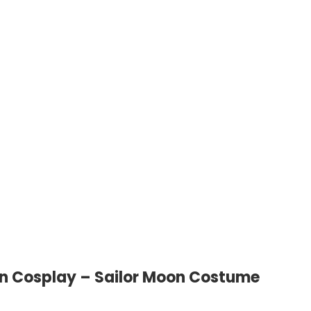
on Cosplay – Sailor Moon Costume