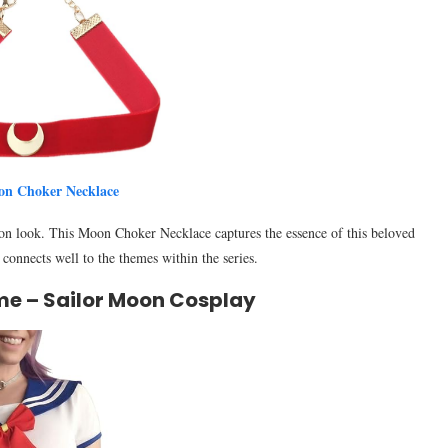
on Choker Necklace
n look. This Moon Choker Necklace captures the essence of this beloved
t connects well to the themes within the series.
me – Sailor Moon Cosplay