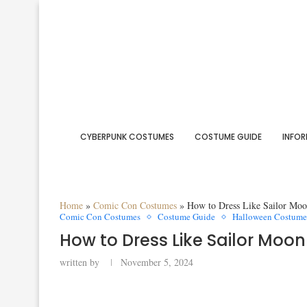
CYBERPUNK COSTUMES
COSTUME GUIDE
INFOR
Home
»
Comic Con Costumes
»
How to Dress Like Sailor Mo
Comic Con Costumes
Costume Guide
Halloween Costume
How to Dress Like Sailor Mo
written by
November 5, 2024