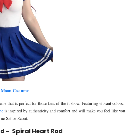
r Moon Costume
 that is perfect for those fans of the it show. Featuring vibrant colors,
me
is inspired by authenticity and comfort and will make you feel like you
true Sailor Scout.
d – Spiral Heart Rod