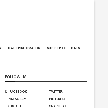
S
LEATHER INFORMATION
SUPERHERO COSTUMES
FOLLOW US
FACEBOOK
TWITTER
INSTAGRAM
PINTEREST
YOUTUBE
SNAPCHAT