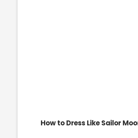
How to Dress Like Sailor Mo