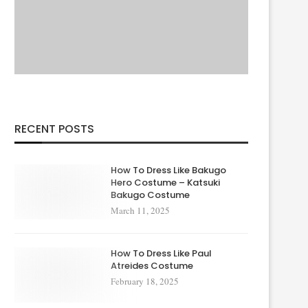
RECENT POSTS
How To Dress Like Bakugo
Hero Costume – Katsuki
Bakugo Costume
March 11, 2025
How To Dress Like Paul
Atreides Costume
February 18, 2025