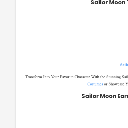
Sailor Moon 
Sail
Transform Into Your Favorite Character With the Stunning Sa
Costumes
or Showcase Yo
Sailor Moon Ear