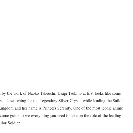
 by the work of Naoko Takeuchi. Usagi Tsukino at first looks like some
 she is searching for the Legendary Silver Crystal while leading the Sailor
n Kingdom and her name is Princess Serenity. One of the most iconic anime
tume guide to see everything you need to take on the role of the leading
ilor Soldier.