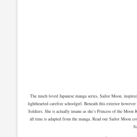
The much loved Japanese manga series, Sailor Moon, inspired
lighthearted carefree schoolgirl. Beneath this exterior however
Soldiers. She is actually insane as she’s Princess of the Moo
all time is adapted from the manga. Read our Sailor Moon cos
Sa