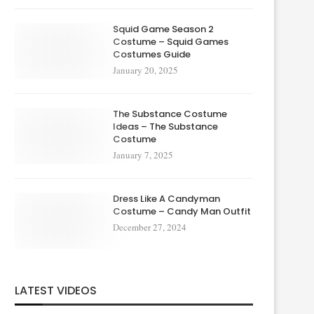
Squid Game Season 2
Costume – Squid Games
Costumes Guide
January 20, 2025
The Substance Costume
Ideas – The Substance
Costume
January 7, 2025
Dress Like A Candyman
Costume – Candy Man Outfit
December 27, 2024
LATEST VIDEOS