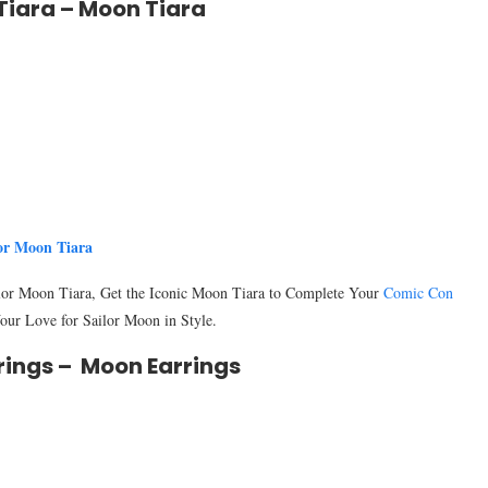
Tiara – Moon Tiara
or Moon Tiara
ilor Moon Tiara, Get the Iconic Moon Tiara to Complete Your
Comic Con
ur Love for Sailor Moon in Style.
rings – Moon Earrings