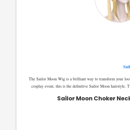
Sai
The Sailor Moon Wig is a brilliant way to transform your loo
cosplay event, this is the definitive Sailor Moon hairstyl
Sailor Moon Choker Nec