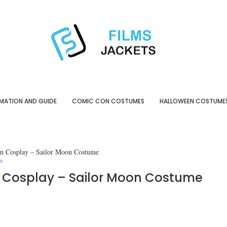
MATION AND GUIDE
COMIC CON COSTUMES
HALLOWEEN COSTUME
on Cosplay – Sailor Moon Costume
s
on Cosplay – Sailor Moon Costume