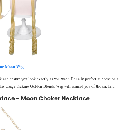
lor Moon Wig
k and ensure you look exactly as you want. Equally perfect at home or a
e. This Usagi Tsukino Golden Blonde Wig will remind you of the encha…
klace – Moon Choker Necklace