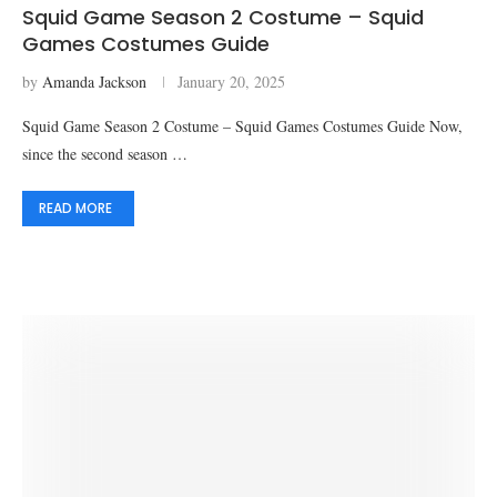
Squid Game Season 2 Costume – Squid
Games Costumes Guide
by
Amanda Jackson
January 20, 2025
Squid Game Season 2 Costume – Squid Games Costumes Guide Now,
since the second season …
READ MORE