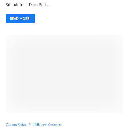
Stillsuit from Dune Paul …
READ MORE
Costume Guide
Halloween Costumes