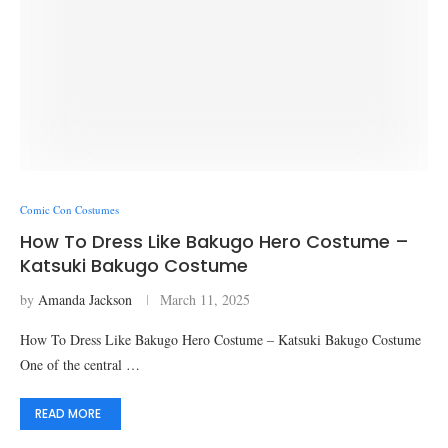
Comic Con Costumes
How To Dress Like Bakugo Hero Costume –
Katsuki Bakugo Costume
by
Amanda Jackson
March 11, 2025
How To Dress Like Bakugo Hero Costume – Katsuki Bakugo Costume
One of the central …
READ MORE