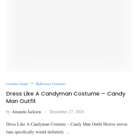
Costume Guide
Halloween Costumes
Dress Like A Candyman Costume – Candy
Man Outfit
by
Amanda Jackson
December 27, 2024
Dress Like A Candyman Costume – Candy Man Outfit Horror movie
fans specifically would definitely …