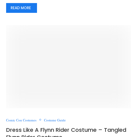
READ MORE
Comic Con Costumes
Costume Guide
Dress Like A Flynn Rider Costume – Tangled