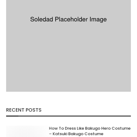
RECENT POSTS
How To Dress Like Bakugo Hero Costume
– Katsuki Bakugo Costume