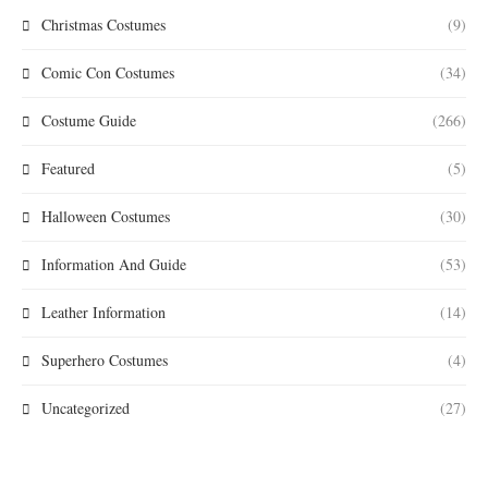
Christmas Costumes
(9)
Comic Con Costumes
(34)
Costume Guide
(266)
Featured
(5)
Halloween Costumes
(30)
Information And Guide
(53)
Leather Information
(14)
Superhero Costumes
(4)
Uncategorized
(27)