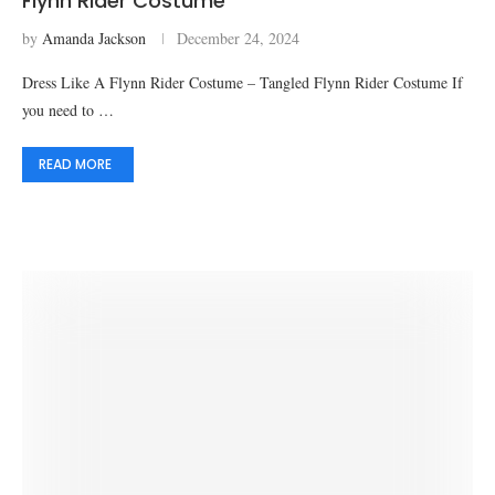
Flynn Rider Costume
by
Amanda Jackson
December 24, 2024
Dress Like A Flynn Rider Costume – Tangled Flynn Rider Costume If
you need to …
READ MORE