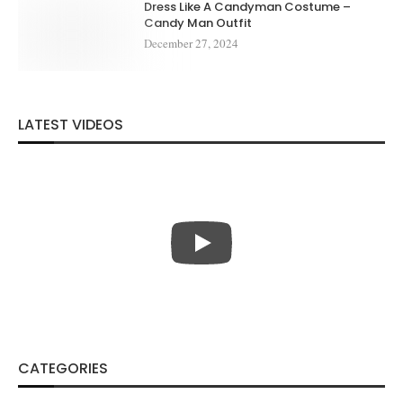
Dress Like A Candyman Costume –
Candy Man Outfit
December 27, 2024
LATEST VIDEOS
CATEGORIES