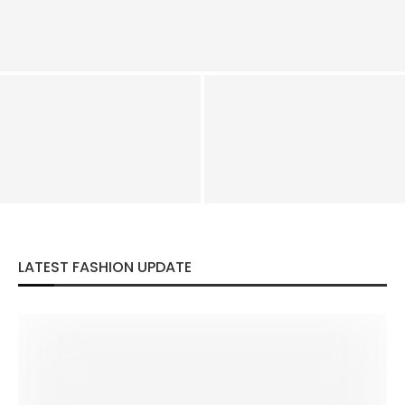
How To Dress Like Bakugo Hero Costume – Katsuki
Bakugo Costume
How To Dress Like Paul Atreides
Squid Game Season 2 Costume –
Costume
Squid Games Costumes Guide
LATEST FASHION UPDATE