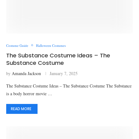
Costume Guide
Halloween Costumes
The Substance Costume Ideas – The
Substance Costume
by
Amanda Jackson
January 7, 2025
The Substance Costume Ideas – The Substance Costume The Substance
is a body horror movie …
READ MORE