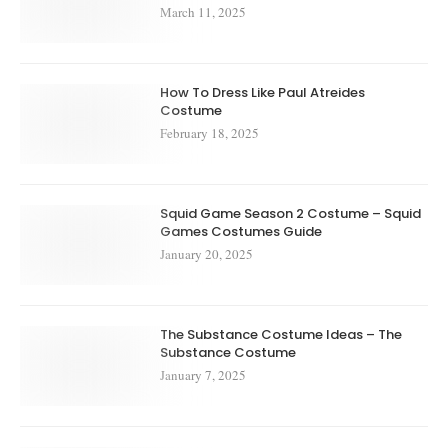
March 11, 2025
How To Dress Like Paul Atreides
Costume
February 18, 2025
Squid Game Season 2 Costume – Squid
Games Costumes Guide
January 20, 2025
The Substance Costume Ideas – The
Substance Costume
January 7, 2025