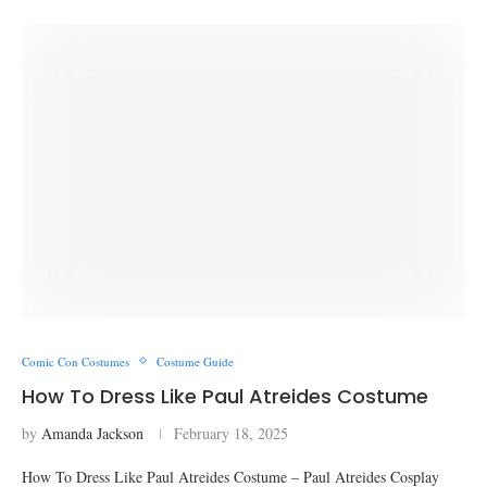
Comic Con Costumes
Costume Guide
How To Dress Like Paul Atreides Costume
by
Amanda Jackson
February 18, 2025
How To Dress Like Paul Atreides Costume – Paul Atreides Cosplay