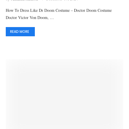
How To Dress Like Dr Doom Costume – Doctor Doom Costume
Doctor Victor Von Doom, …
READ MORE