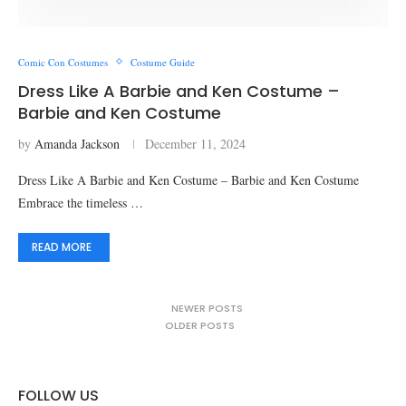
Comic Con Costumes
Costume Guide
Dress Like A Barbie and Ken Costume –
Barbie and Ken Costume
by
Amanda Jackson
December 11, 2024
Dress Like A Barbie and Ken Costume – Barbie and Ken Costume
Embrace the timeless …
READ MORE
NEWER POSTS
OLDER POSTS
FOLLOW US