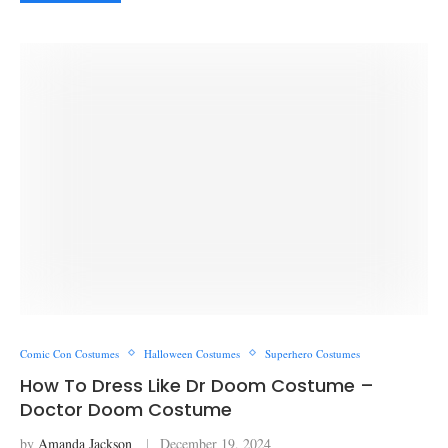
Comic Con Costumes
Halloween Costumes
Superhero Costumes
How To Dress Like Dr Doom Costume –
Doctor Doom Costume
by
Amanda Jackson
December 19, 2024