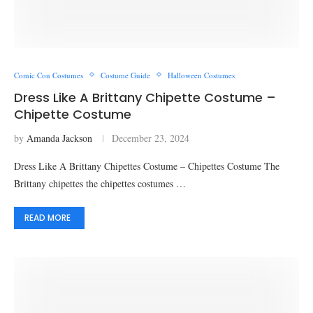
Comic Con Costumes
Costume Guide
Halloween Costumes
Dress Like A Brittany Chipette Costume –
Chipette Costume
by
Amanda Jackson
December 23, 2024
Dress Like A Brittany Chipettes Costume – Chipettes Costume The
Brittany chipettes the chipettes costumes …
READ MORE