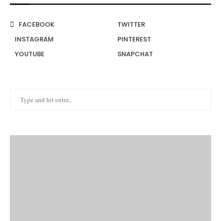
FACEBOOK
TWITTER
INSTAGRAM
PINTEREST
YOUTUBE
SNAPCHAT