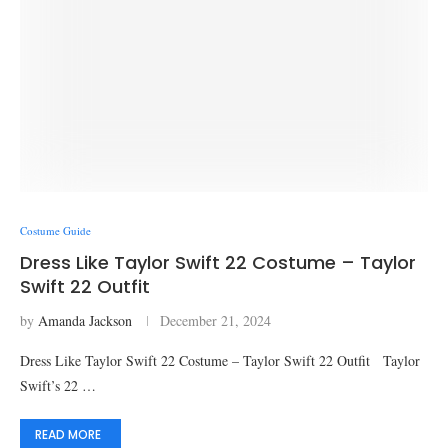
Costume Guide
Dress Like Taylor Swift 22 Costume – Taylor
Swift 22 Outfit
by
Amanda Jackson
December 21, 2024
Dress Like Taylor Swift 22 Costume – Taylor Swift 22 Outfit Taylor
Swift’s 22 …
READ MORE