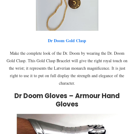
Dr Doom Gold Clasp
Make the complete look of the Dr. Doom by wearing the Dr. Doom
Gold Clasp. This Gold Clasp Bracelet will give the right royal touch on
the wrist; it represents the Latverian monarch magnificence. It is just
right to use it to put on full display the strength and elegance of the
character.
Dr Doom Gloves – Armour Hand
Gloves