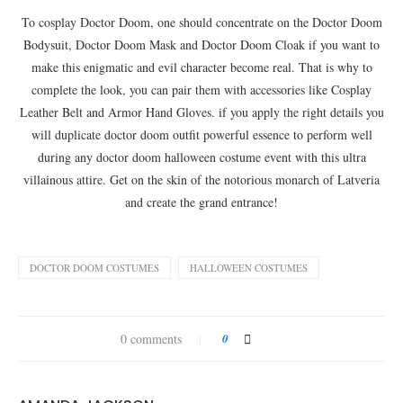
To cosplay Doctor Doom, one should concentrate on the Doctor Doom
Bodysuit, Doctor Doom Mask and Doctor Doom Cloak if you want to
make this enigmatic and evil character become real. That is why to
complete the look, you can pair them with accessories like Cosplay
Leather Belt and Armor Hand Gloves. if you apply the right details you
will duplicate doctor doom outfit powerful essence to perform well
during any doctor doom halloween costume event with this ultra
villainous attire. Get on the skin of the notorious monarch of Latveria
and create the grand entrance!
DOCTOR DOOM COSTUMES
HALLOWEEN COSTUMES
0 comments
0