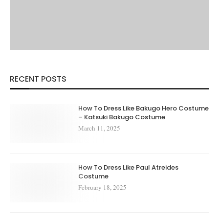
RECENT POSTS
How To Dress Like Bakugo Hero Costume
– Katsuki Bakugo Costume
March 11, 2025
How To Dress Like Paul Atreides
Costume
February 18, 2025