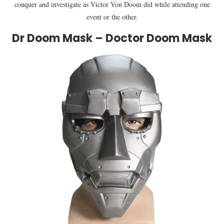
conquer and investigate as Victor Von Doom did while attending one
event or the other.
Dr Doom Mask – Doctor Doom Mask