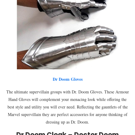
Dr Doom Gloves
The ultimate supervillain groups with Dr. Doom Gloves. These Armour
Hand Gloves will complement your menacing look while offering the
best style and utility you will ever need. Reflecting the gauntlets of the
Marvel supervillain they are perfect accessories for anyone thinking of
dressing up as Dr. Doom.
Dr Doom Cloak – Doctor Doom