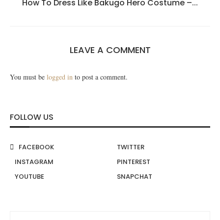
How To Dress Like Bakugo Hero Costume –...
LEAVE A COMMENT
You must be
logged in
to post a comment.
FOLLOW US
FACEBOOK
TWITTER
INSTAGRAM
PINTEREST
YOUTUBE
SNAPCHAT