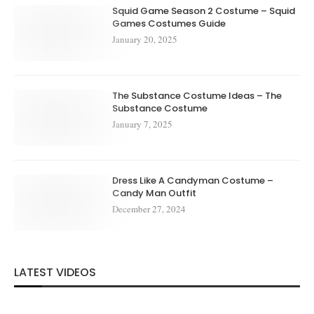
Squid Game Season 2 Costume – Squid
Games Costumes Guide
January 20, 2025
The Substance Costume Ideas – The
Substance Costume
January 7, 2025
Dress Like A Candyman Costume –
Candy Man Outfit
December 27, 2024
LATEST VIDEOS