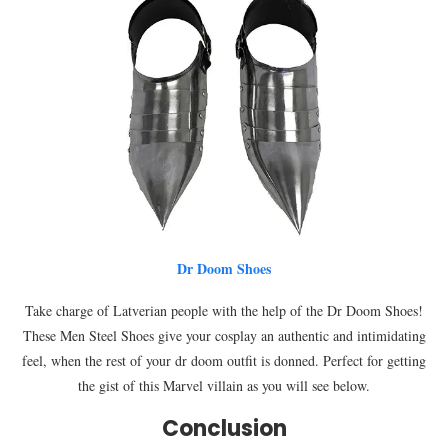
Dr Doom Shoes
Take charge of Latverian people with the help of the Dr Doom Shoes!
These Men Steel Shoes give your cosplay an authentic and intimidating
feel, when the rest of your dr doom outfit is donned. Perfect for getting
the gist of this Marvel villain as you will see below.
Conclusion