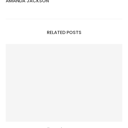
AMANDA JACKSON
RELATED POSTS