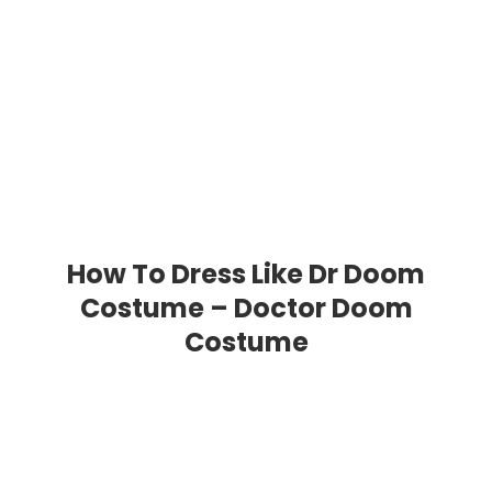
How To Dress Like Dr Doom
Costume – Doctor Doom
Costume