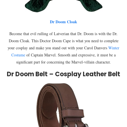
Dr Doom Cloak
Become that evil rulling of Latverian that Dr. Doom is with the Dr.
Doom Cloak. This Doctor Doom Cape is what you need to complete
your cosplay and make you stand out with your Carol Danvers
Winter
Costume
of Captain Marvel. Smooth and expressive, it must be a
significant part for concerning the Marvel-villain character.
Dr Doom Belt – Cosplay Leather Belt