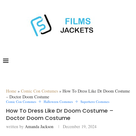
Home
»
Comic Con Costumes
»
How To Dress Like Dr Doom Costume
– Doctor Doom Costume
Comic Con Costumes
Halloween Costumes
Superhero Costumes
How To Dress Like Dr Doom Costume –
Doctor Doom Costume
written by
Amanda Jackson
December 19, 2024