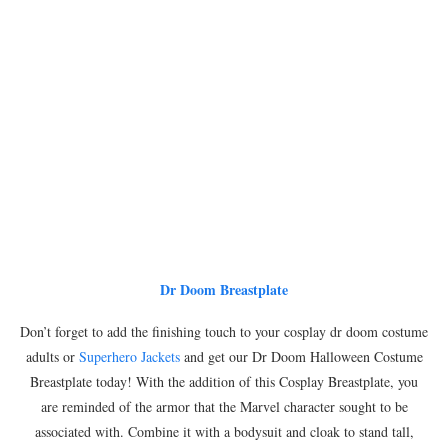
Dr Doom Breastplate
Don’t forget to add the finishing touch to your cosplay dr doom costume
adults or
Superhero Jackets
and get our Dr Doom Halloween Costume
Breastplate today! With the addition of this Cosplay Breastplate, you
are reminded of the armor that the Marvel character sought to be
associated with. Combine it with a bodysuit and cloak to stand tall,