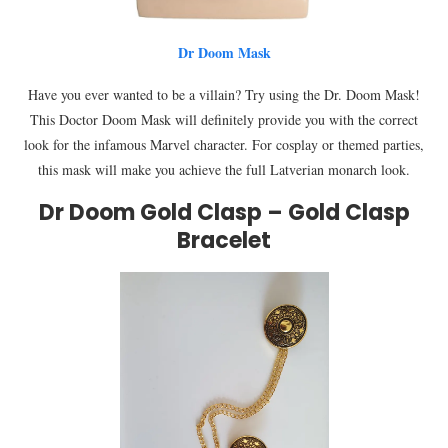
Dr Doom Mask
Have you ever wanted to be a villain? Try using the Dr. Doom Mask!
This Doctor Doom Mask will definitely provide you with the correct
look for the infamous Marvel character. For cosplay or themed parties,
this mask will make you achieve the full Latverian monarch look.
Dr Doom Gold Clasp – Gold Clasp
Bracelet