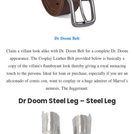
Dr Doom Belt
Claim a villain look alike with Dr. Doom Belt for a complete Dr. Doom
appearance. The Cosplay Leather Belt provided below is basically a
copy of the villain’s flamboyant look thereby giving a royal menacing
touch to the persona. Ideal for loan or purchase, especially if you are an
aficionado of comic con, want to cosplay or a huge admirer of Marvel’s
nemesis, The Juggernaut.
Dr Doom Steel Leg – Steel Leg