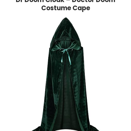
Costume Cape