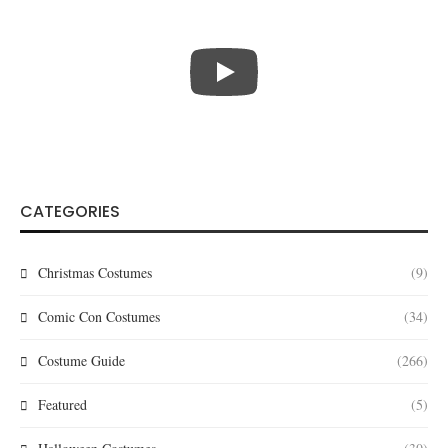
CATEGORIES
Christmas Costumes
(9)
Comic Con Costumes
(34)
Costume Guide
(266)
Featured
(5)