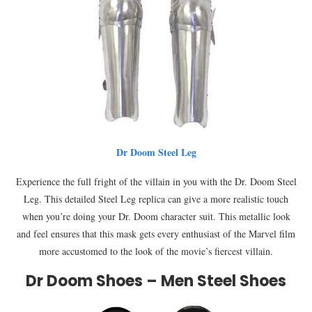
Dr Doom Steel Leg
Experience the full fright of the villain in you with the Dr. Doom Steel
Leg. This detailed Steel Leg replica can give a more realistic touch
when you’re doing your Dr. Doom character suit. This metallic look
and feel ensures that this mask gets every enthusiast of the Marvel film
more accustomed to the look of the movie’s fiercest villain.
Dr Doom Shoes – Men Steel Shoes