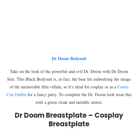
Dr Doom Bodysuit
Take on the look of the powerful and evil Dr. Doom with Dr Doom
Suit. This Black Bodysuit is, in fact, the base for embodying the image
of the memorable film villain, so it’s ideal for cosplay or as a
Comic
Con Outfits
for a fancy party. To complete the Dr. Doom look wear this
with a green cloak and metallic armor.
Dr Doom Breastplate – Cosplay
Breastplate