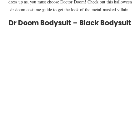
dress up as, you must choose Doctor Doom! Check out this halloween
dr doom costume guide to get the look of the metal-masked villain.
Dr Doom Bodysuit – Black Bodysuit