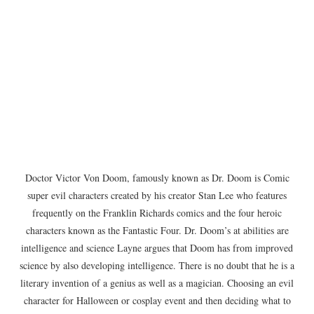
Doctor Victor Von Doom, famously known as Dr. Doom is Comic
super evil characters created by his creator Stan Lee who features
frequently on the Franklin Richards comics and the four heroic
characters known as the Fantastic Four. Dr. Doom’s at abilities are
intelligence and science Layne argues that Doom has from improved
science by also developing intelligence. There is no doubt that he is a
literary invention of a genius as well as a magician. Choosing an evil
character for Halloween or cosplay event and then deciding what to