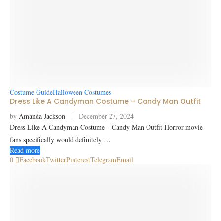
Costume Guide
Halloween Costumes
Dress Like A Candyman Costume – Candy Man Outfit
by
Amanda Jackson
December 27, 2024
Dress Like A Candyman Costume – Candy Man Outfit Horror movie
fans specifically would definitely …
Read more
0
Facebook
Twitter
Pinterest
Telegram
Email