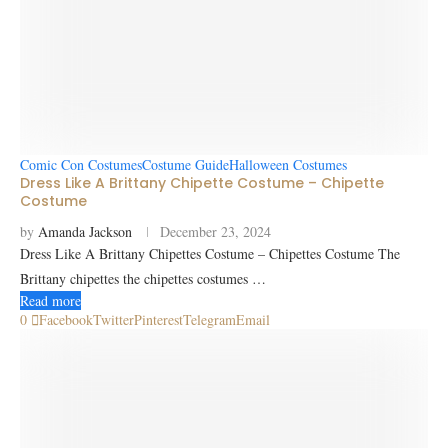
Comic Con Costumes
Costume Guide
Halloween Costumes
Dress Like A Brittany Chipette Costume – Chipette
Costume
by
Amanda Jackson
December 23, 2024
Dress Like A Brittany Chipettes Costume – Chipettes Costume The
Brittany chipettes the chipettes costumes …
Read more
0
Facebook
Twitter
Pinterest
Telegram
Email