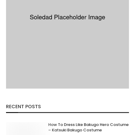
RECENT POSTS
How To Dress Like Bakugo Hero Costume
– Katsuki Bakugo Costume