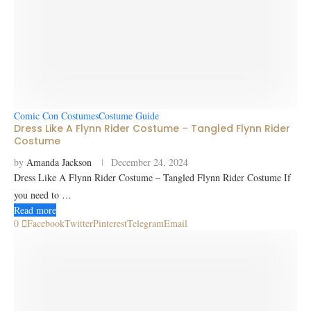
Comic Con Costumes
Costume Guide
Dress Like A Flynn Rider Costume – Tangled Flynn Rider
Costume
by
Amanda Jackson
December 24, 2024
Dress Like A Flynn Rider Costume – Tangled Flynn Rider Costume If
you need to …
Read more
0
Facebook
Twitter
Pinterest
Telegram
Email