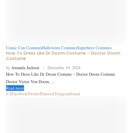
Comic Con Costumes
Halloween Costumes
Superhero Costumes
How To Dress Like Dr Doom Costume – Doctor Doom
Costume
by
Amanda Jackson
December 19, 2024
How To Dress Like Dr Doom Costume – Doctor Doom Costume
Doctor Victor Von Doom, …
Read more
0
Facebook
Twitter
Pinterest
Telegram
Email