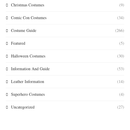
Christmas Costumes
(9)
Comic Con Costumes
(34)
Costume Guide
(266)
Featured
(5)
Halloween Costumes
(30)
Information And Guide
(53)
Leather Information
(14)
Superhero Costumes
(4)
Uncategorized
(27)