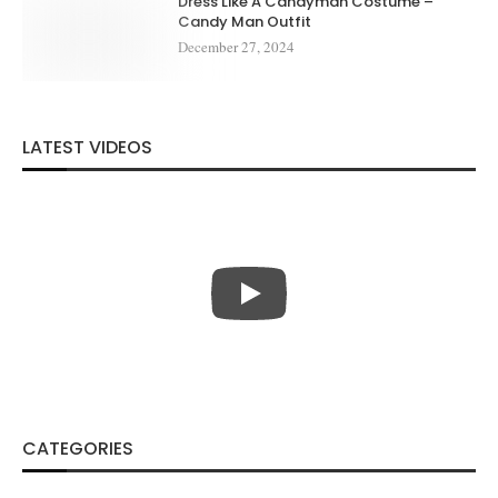
Dress Like A Candyman Costume –
Candy Man Outfit
December 27, 2024
LATEST VIDEOS
CATEGORIES