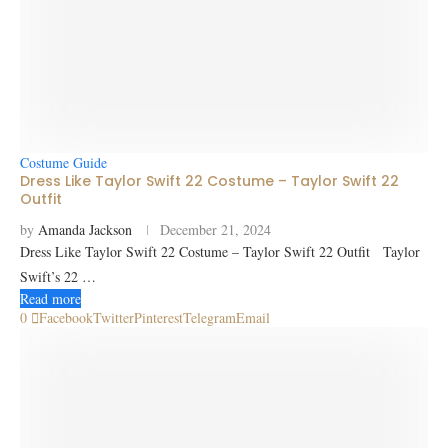
Costume Guide
Dress Like Taylor Swift 22 Costume – Taylor Swift 22
Outfit
by
Amanda Jackson
December 21, 2024
Dress Like Taylor Swift 22 Costume – Taylor Swift 22 Outfit Taylor
Swift’s 22 …
Read more
0
Facebook
Twitter
Pinterest
Telegram
Email