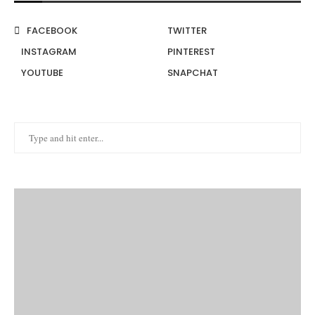
FACEBOOK
TWITTER
INSTAGRAM
PINTEREST
YOUTUBE
SNAPCHAT