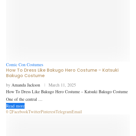
Comic Con Costumes
How To Dress Like Bakugo Hero Costume – Katsuki
Bakugo Costume
by
Amanda Jackson
March 11, 2025
How To Dress Like Bakugo Hero Costume – Katsuki Bakugo Costume
One of the central …
Read more
0
Facebook
Twitter
Pinterest
Telegram
Email