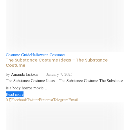
Costume Guide
Halloween Costumes
The Substance Costume Ideas – The Substance
Costume
by
Amanda Jackson
January 7, 2025
The Substance Costume Ideas – The Substance Costume The Substance
is a body horror movie …
Read more
0
Facebook
Twitter
Pinterest
Telegram
Email