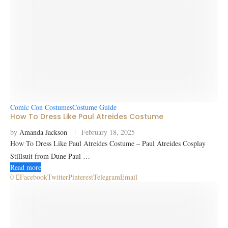
Comic Con Costumes
Costume Guide
How To Dress Like Paul Atreides Costume
by
Amanda Jackson
February 18, 2025
How To Dress Like Paul Atreides Costume – Paul Atreides Cosplay
Stillsuit from Dune Paul …
Read more
0
Facebook
Twitter
Pinterest
Telegram
Email