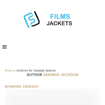
Home
»
Archives for Amanda Jackson
AUTHOR
AMANDA JACKSON
Amanda Jackson