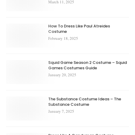
March 11, 2025
How To Dress Like Paul Atreides
Costume
February 18, 2025
Squid Game Season 2 Costume – Squid
Games Costumes Guide
January 20, 2025
The Substance Costume Ideas – The
Substance Costume
January 7, 2025