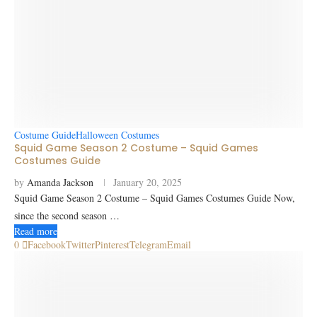
Costume Guide
Halloween Costumes
Squid Game Season 2 Costume – Squid Games
Costumes Guide
by
Amanda Jackson
January 20, 2025
Squid Game Season 2 Costume – Squid Games Costumes Guide Now,
since the second season …
Read more
0
Facebook
Twitter
Pinterest
Telegram
Email