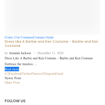
Comic Con Costumes
Costume Guide
Dress Like A Barbie and Ken Costume – Barbie and Ken
Costume
by
Amanda Jackson
December 11, 2024
Dress Like A Barbie and Ken Costume – Barbie and Ken Costume
Embrace the timeless …
Read more
0
Facebook
Twitter
Pinterest
Telegram
Email
Newer Posts
Older Posts
FOLLOW US