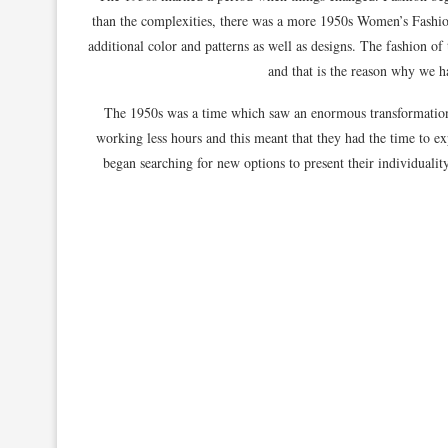
than the complexities, there was a more 1950s Women’s Fashi
additional color and patterns as well as designs. The fashion o
and that is the reason why we ha
The 1950s was a time which saw an enormous transformation
working less hours and this meant that they had the time to e
began searching for new options to present their individualit