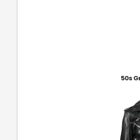
50s G