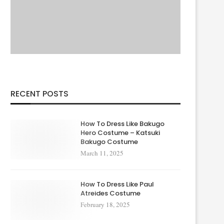
RECENT POSTS
How To Dress Like Bakugo
Hero Costume – Katsuki
Bakugo Costume
March 11, 2025
How To Dress Like Paul
Atreides Costume
February 18, 2025