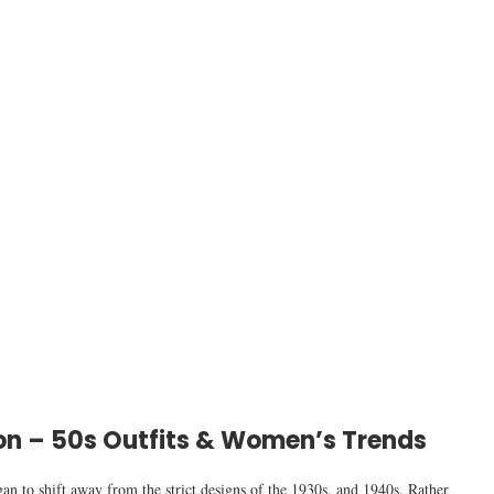
n – 50s Outfits & Women’s Trends
 to shift away from the strict designs of the 1930s, and 1940s. Rather