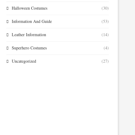
Halloween Costumes
(30)
Information And Guide
(53)
Leather Information
(14)
Superhero Costumes
(4)
Uncategorized
(27)