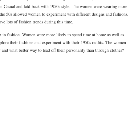
on Casual and laid-back with 1950s style. The women were wearing more
f the 50s allowed women to experiment with different designs and fashions,
ve lots of fashion trends during this time.
 in fashion. Women were more likely to spend time at home as well as
xplore their fashions and experiment with their 1950s outfits. The women
y and what better way to lead off their personality than through clothes?