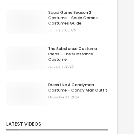
Squid Game Season 2
Costume – Squid Games
Costumes Guide
January 20, 2025
The Substance Costume
Ideas – The Substance
Costume
January 7, 2025
Dress Like A Candyman
Costume – Candy Man Outfit
December 27, 2024
LATEST VIDEOS