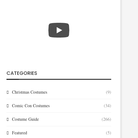
CATEGORIES
Christmas Costumes
(9)
Comic Con Costumes
(34)
Costume Guide
(266)
Featured
(5)