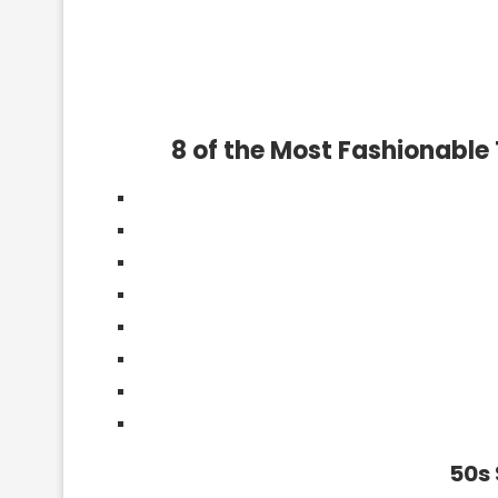
8 of the Most Fashionable
50s 