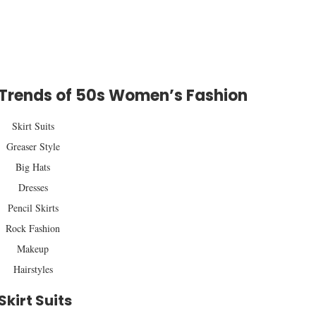
 Trends of 50s Women’s Fashion
Skirt Suits
Greaser Style
Big Hats
Dresses
Pencil Skirts
Rock Fashion
Makeup
Hairstyles
Skirt Suits