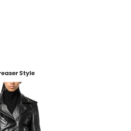
reaser Style