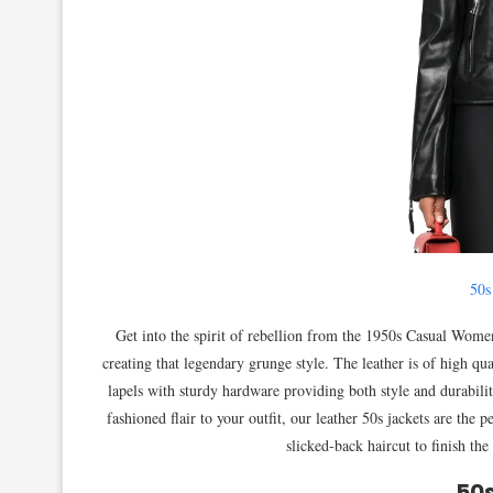
50s
Get into the spirit of rebellion from the 1950s Casual Women
creating that legendary grunge style. The leather is of high qual
lapels with sturdy hardware providing both style and durabilit
fashioned flair to your outfit, our leather 50s jackets are the
slicked-back haircut to finish the
50s