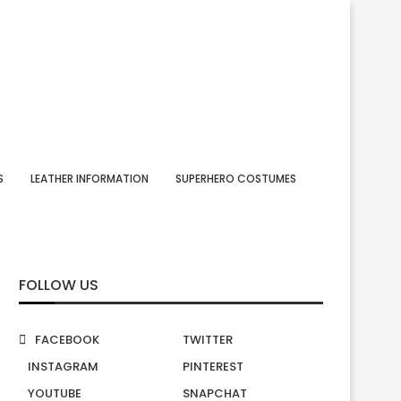
S
LEATHER INFORMATION
SUPERHERO COSTUMES
FOLLOW US
FACEBOOK
TWITTER
INSTAGRAM
PINTEREST
YOUTUBE
SNAPCHAT