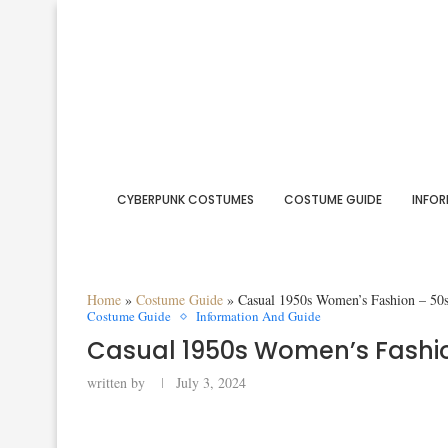
CYBERPUNK COSTUMES
COSTUME GUIDE
INFOR
Home
»
Costume Guide
»
Casual 1950s Women’s Fashion – 50
Costume Guide
Information And Guide
Casual 1950s Women’s Fashio
written by
July 3, 2024