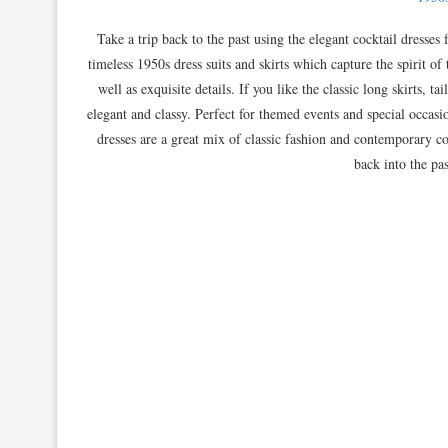
Take a trip back to the past using the elegant cocktail dresses
timeless 1950s dress suits and skirts which capture the spirit of 
well as exquisite details. If you like the classic long skirts, 
elegant and classy. Perfect for themed events and special occasion
dresses are a great mix of classic fashion and contemporary co
back into the pas