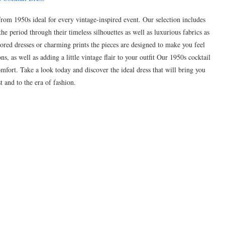
 from 1950s ideal for every vintage-inspired event. Our selection includes
the period through their timeless silhouettes as well as luxurious fabrics as
tailored dresses or charming prints the pieces are designed to make you feel
s, as well as adding a little vintage flair to your outfit Our 1950s cocktail
mfort. Take a look today and discover the ideal dress that will bring you
t and to the era of fashion.