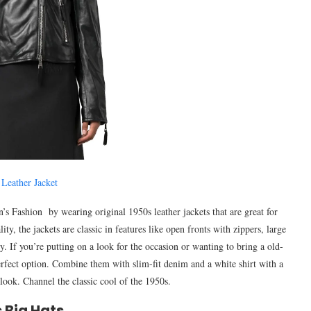
 Leather Jacket
’s Fashion by wearing original 1950s leather jackets that are great for
ity, the jackets are classic in features like open fronts with zippers, large
y. If you’re putting on a look for the occasion or wanting to bring a old-
 perfect option. Combine them with slim-fit denim and a white shirt with a
 look. Channel the classic cool of the 1950s.
 Big Hats