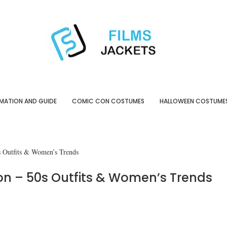
MATION AND GUIDE
COMIC CON COSTUMES
HALLOWEEN COSTUME
s Outfits & Women’s Trends
n – 50s Outfits & Women’s Trends