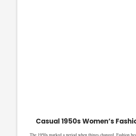
Casual 1950s Women’s Fashio
The 1950s marked a period when things changed. Fashion began