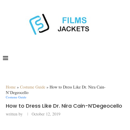
Home
»
Costume Guide
»
How to Dress Like Dr. Nira Cain-
N’Degeocello
Costume Guide
How to Dress Like Dr. Nira Cain-N’Degeocello
written by
October 12, 2019