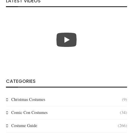
LATEST VIDEOS
CATEGORIES
Christmas Costumes
(9)
Comic Con Costumes
(34)
Costume Guide
(266)