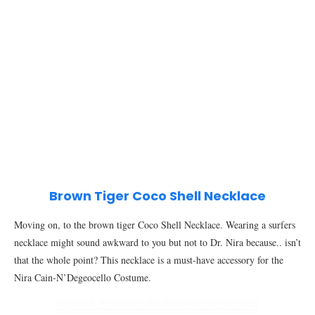
Brown Tiger Coco Shell Necklace
Moving on, to the brown tiger Coco Shell Necklace. Wearing a surfers
necklace might sound awkward to you but not to Dr. Nira because.. isn’t
that the whole point? This necklace is a must-have accessory for the
Nira Cain-N’Degeocello Costume.