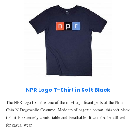
NPR Logo T-Shirt in Soft Black
The NPR logo t-shirt is one of the most significant parts of the Nira
Cain-N’Degeocello Costume. Made up of organic cotton, this soft black
t-shirt is extremely comfortable and breathable. It can also be utilized
for casual wear.