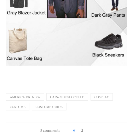
AMERICA DR. NIRA
CAIN-N'DEGEOCELLO
COSPLAY
COSTUME
COSTUME GUIDE
0 comments
0