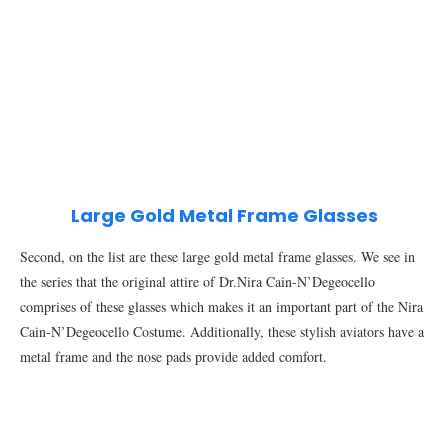
Large Gold Metal Frame Glasses
Second, on the list are these large gold metal frame glasses. We see in
the series that the original attire of Dr.Nira Cain-N’Degeocello
comprises of these glasses which makes it an important part of the Nira
Cain-N’Degeocello Costume. Additionally, these stylish aviators have a
metal frame and the nose pads provide added comfort.