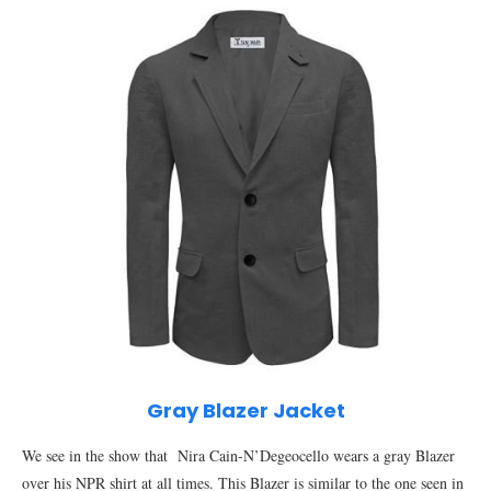
Gray Blazer Jacket
We see in the show that Nira Cain-N’Degeocello wears a gray Blazer
over his NPR shirt at all times. This Blazer is similar to the one seen in