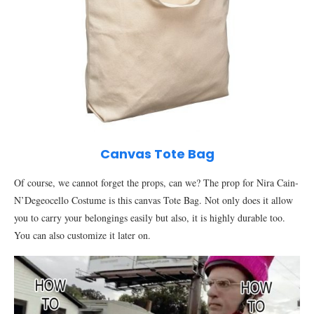
Canvas Tote Bag
Of course, we cannot forget the props, can we? The prop for Nira Cain-
N’Degeocello Costume is this canvas Tote Bag. Not only does it allow
you to carry your belongings easily but also, it is highly durable too.
You can also customize it later on.