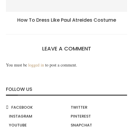
How To Dress Like Paul Atreides Costume
LEAVE A COMMENT
You must be
logged in
to post a comment.
FOLLOW US
FACEBOOK
TWITTER
INSTAGRAM
PINTEREST
YOUTUBE
SNAPCHAT