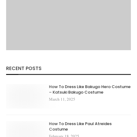
RECENT POSTS
How To Dress Like Bakugo Hero Costume
– Katsuki Bakugo Costume
March 11, 2025
How To Dress Like Paul Atreides
Costume
February 18, 2025