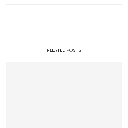
RELATED POSTS