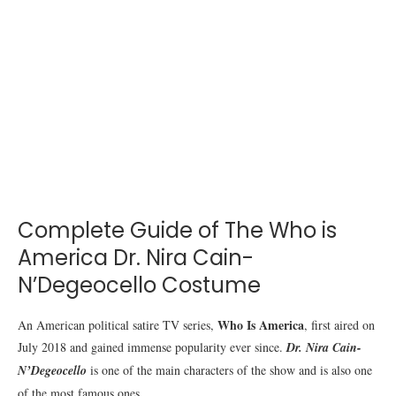
Complete Guide of The Who is
America Dr. Nira Cain-
N’Degeocello Costume
Who Is America
An American political satire TV series,
, first aired on
July 2018 and gained immense popularity ever since.
Dr. Nira Cain-
N’Degeocello
is one of the main characters of the show and is also one
of the most famous ones.