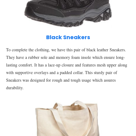
Black Sneakers
To complete the clothing, we have this pair of black leather Sneakers.
They have a rubber sole and memory foam insole which ensure long-
lasting comfort. It has a lace-up closure and features mesh upper along
with supportive overlays and a padded collar. This sturdy pair of
Sneakers was designed for rough and tough usage which assures
durability.