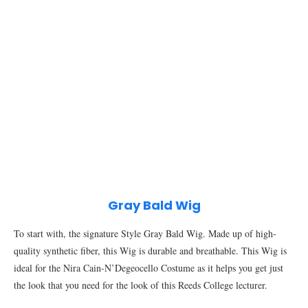
Gray Bald Wig
To start with, the signature Style Gray Bald Wig. Made up of high-
quality synthetic fiber, this Wig is durable and breathable. This Wig is
ideal for the Nira Cain-N’Degeocello Costume as it helps you get just
the look that you need for the look of this Reeds College lecturer.