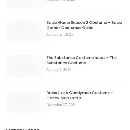
Squid Game Season 2 Costume – Squid
Games Costumes Guide
January 20, 2025
The Substance Costume Ideas – The
Substance Costume
January 7, 2025
Dress Like A Candyman Costume –
Candy Man Outfit
December 27, 2024