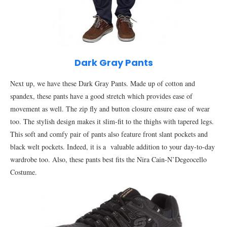
Dark Gray Pants
Next up, we have these Dark Gray Pants. Made up of cotton and
spandex, these pants have a good stretch which provides ease of
movement as well. The zip fly and button closure ensure ease of wear
too. The stylish design makes it slim-fit to the thighs with tapered legs.
This soft and comfy pair of pants also feature front slant pockets and
black welt pockets. Indeed, it is a valuable addition to your day-to-day
wardrobe too. Also, these pants best fits the Nira Cain-N’Degeocello
Costume.