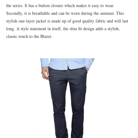
the series. It has a button closure which makes it easy to wear.
Secondly, it is breathable and can be worn during the summer. This
stylish one-layer jacket is made up of good quality fabric and will last
long. A style statement in itself, the slim fit design adds a stylish,
classic touch to the Blazer.