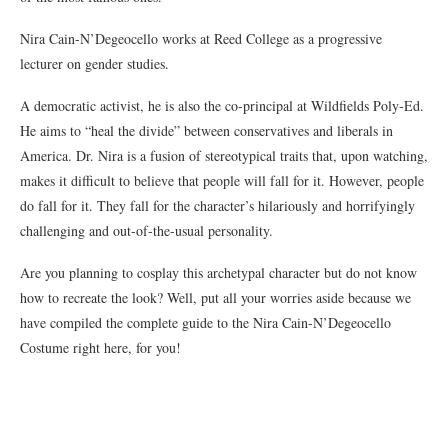
Nira Cain-N’Degeocello works at Reed College as a progressive
lecturer on gender studies.
A democratic activist, he is also the co-principal at Wildfields Poly-Ed.
He aims to “heal the divide” between conservatives and liberals in
America. Dr. Nira is a fusion of stereotypical traits that, upon watching,
makes it difficult to believe that people will fall for it. However, people
do fall for it. They fall for the character’s hilariously and horrifyingly
challenging and out-of-the-usual personality.
Are you planning to cosplay this archetypal character but do not know
how to recreate the look? Well, put all your worries aside because we
have compiled the complete guide to the Nira Cain-N’Degeocello
Costume right here, for you!