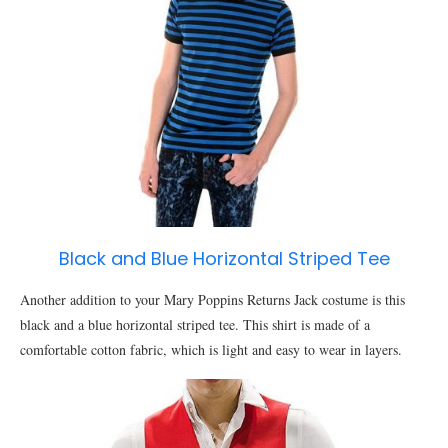
Black and Blue Horizontal Striped Tee
Another addition to your Mary Poppins Returns Jack costume is this
black and a blue horizontal striped tee. This shirt is made of a
comfortable cotton fabric, which is light and easy to wear in layers.