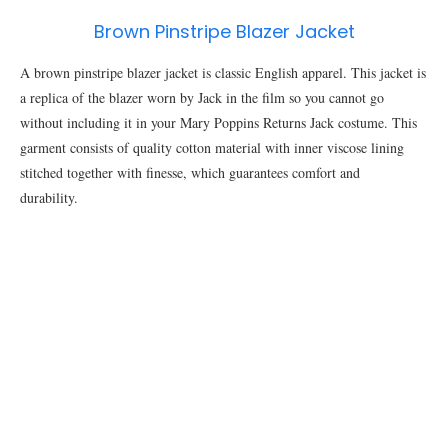
Brown Pinstripe Blazer Jacket
A brown pinstripe blazer jacket is classic English apparel. This jacket is
a replica of the blazer worn by Jack in the film so you cannot go
without including it in your Mary Poppins Returns Jack costume. This
garment consists of quality cotton material with inner viscose lining
stitched together with finesse, which guarantees comfort and
durability.