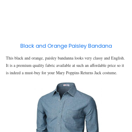
Black and Orange Paisley Bandana
This black and orange, paisley bandanna looks very classy and English.
It is a premium quality fabric available at such an affordable price so it
is indeed a must-buy for your Mary Poppins Returns Jack costume.