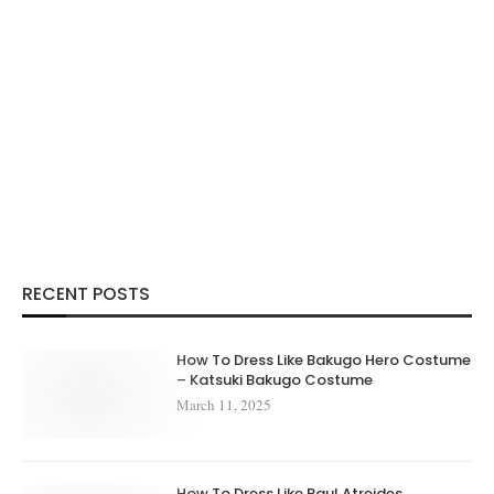
RECENT POSTS
How To Dress Like Bakugo Hero Costume
– Katsuki Bakugo Costume
March 11, 2025
How To Dress Like Paul Atreides