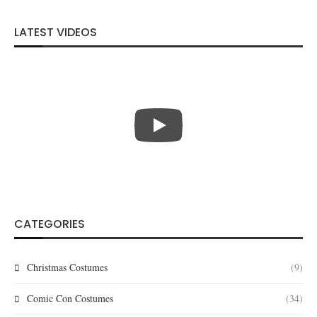
LATEST VIDEOS
CATEGORIES
Christmas Costumes
(9)
Comic Con Costumes
(34)