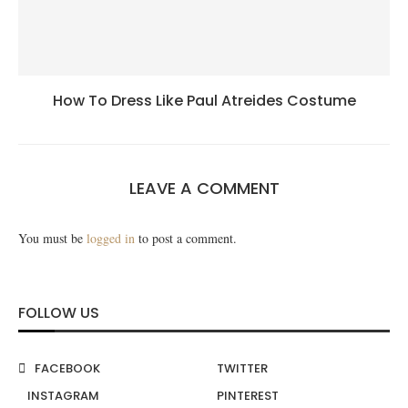
How To Dress Like Paul Atreides Costume
LEAVE A COMMENT
You must be
logged in
to post a comment.
FOLLOW US
FACEBOOK
TWITTER
INSTAGRAM
PINTEREST