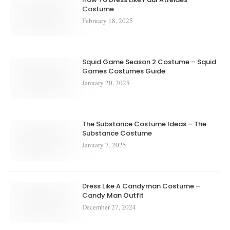
Costume
February 18, 2025
Squid Game Season 2 Costume – Squid
Games Costumes Guide
January 20, 2025
The Substance Costume Ideas – The
Substance Costume
January 7, 2025
Dress Like A Candyman Costume –
Candy Man Outfit
December 27, 2024