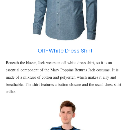
Off-White Dress Shirt
Beneath the blazer, Jack wears an off-white dress shirt, so it is an
essential component of the Mary Poppins Returns Jack costume. It is
made of a mixture of cotton and polyester, which makes it airy and
breathable. The shirt features a button closure and the usual dress shirt
collar.