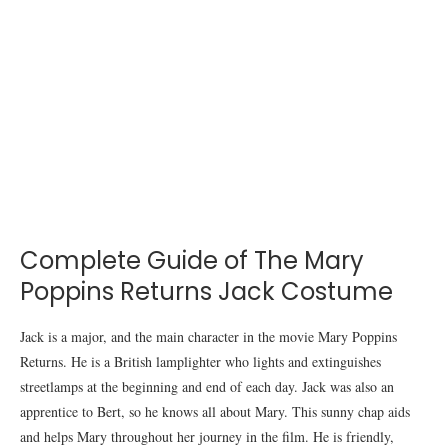
Complete Guide of The Mary
Poppins Returns Jack Costume
Jack is a major, and the main character in the movie Mary Poppins
Returns. He is a British lamplighter who lights and extinguishes
streetlamps at the beginning and end of each day. Jack was also an
apprentice to Bert, so he knows all about Mary. This sunny chap aids
and helps Mary throughout her journey in the film. He is friendly,