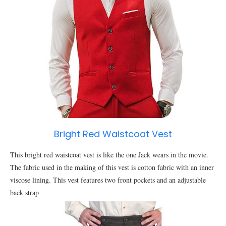
Bright Red Waistcoat Vest
This bright red waistcoat vest is like the one Jack wears in the movie.
The fabric used in the making of this vest is cotton fabric with an inner
viscose lining. This vest features two front pockets and an adjustable
back strap