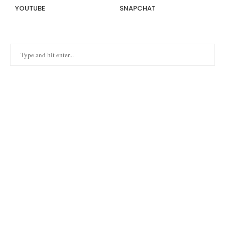
YOUTUBE
SNAPCHAT