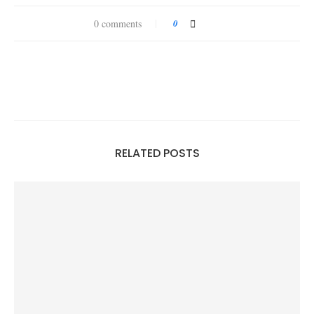
0 comments
0
RELATED POSTS