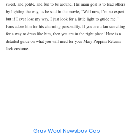
sweet, and polite, and fun to be around. His main goal is to lead others
by lighting the way, as he said in the movie, “Well now, I’m no expert,
but if I ever lose my way, I just look for a little light to guide me.”
Fans adore him for his charming personality. If you are a fan searching
for a way to dress like him, then you are in the right place! Here is a
detailed guide on what you will need for your Mary Poppins Returns
Jack costume.
Gray Wool Newsboy Cap