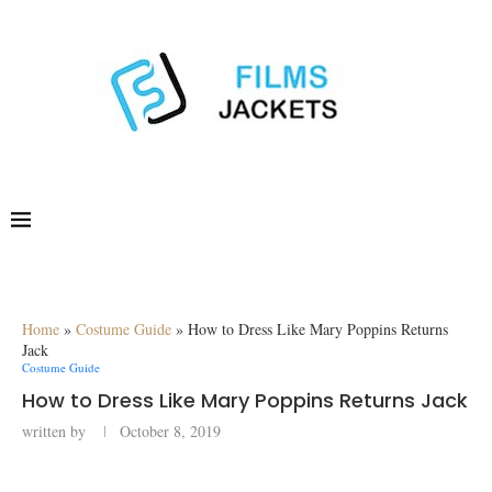
Home
»
Costume Guide
»
How to Dress Like Mary Poppins Returns
Jack
Costume Guide
How to Dress Like Mary Poppins Returns Jack
written by
October 8, 2019