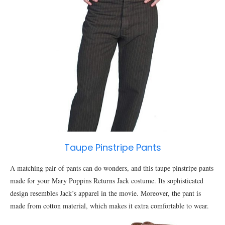
Taupe Pinstripe Pants
A matching pair of pants can do wonders, and this taupe pinstripe pants
made for your Mary Poppins Returns Jack costume. Its sophisticated
design resembles Jack’s apparel in the movie. Moreover, the pant is
made from cotton material, which makes it extra comfortable to wear.