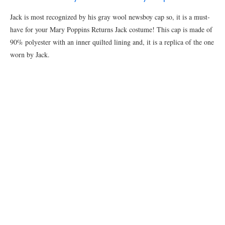
Jack is most recognized by his gray wool newsboy cap so, it is a must-
have for your Mary Poppins Returns Jack costume! This cap is made of
90% polyester with an inner quilted lining and, it is a replica of the one
worn by Jack.