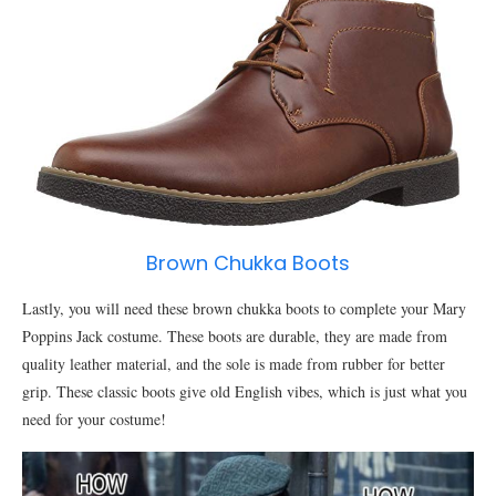
Brown Chukka Boots
Lastly, you will need these brown chukka boots to complete your Mary
Poppins Jack costume. These boots are durable, they are made from
quality leather material, and the sole is made from rubber for better
grip. These classic boots give old English vibes, which is just what you
need for your costume!