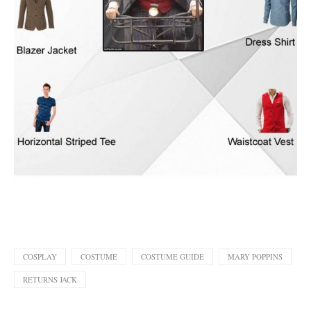
COSPLAY
COSTUME
COSTUME GUIDE
MARY POPPINS
RETURNS JACK