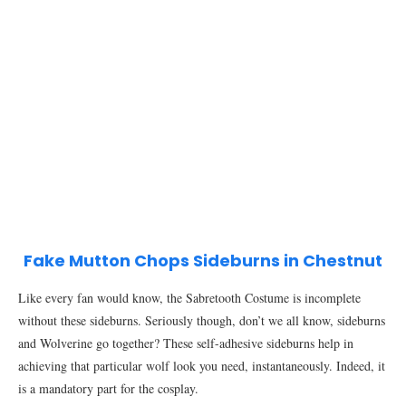
Fake Mutton Chops Sideburns in Chestnut
Like every fan would know, the Sabretooth Costume is incomplete
without these sideburns. Seriously though, don’t we all know, sideburns
and Wolverine go together? These self-adhesive sideburns help in
achieving that particular wolf look you need, instantaneously. Indeed, it
is a mandatory part for the cosplay.