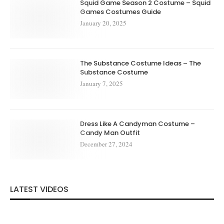
Squid Game Season 2 Costume – Squid
Games Costumes Guide
January 20, 2025
The Substance Costume Ideas – The
Substance Costume
January 7, 2025
Dress Like A Candyman Costume –
Candy Man Outfit
December 27, 2024
LATEST VIDEOS