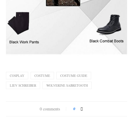
COSPLAY
COSTUME
COSTUME GUIDE
LIEV SCHREIBER
WOLVERINE SABRETOOTH
0 comments
0