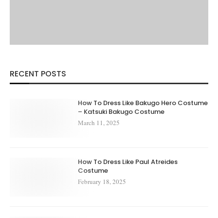
RECENT POSTS
How To Dress Like Bakugo Hero Costume
– Katsuki Bakugo Costume
March 11, 2025
How To Dress Like Paul Atreides
Costume
February 18, 2025