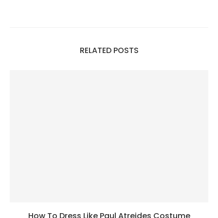
RELATED POSTS
How To Dress Like Paul Atreides Costume