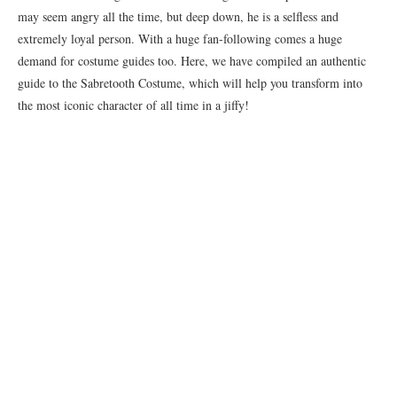
may seem angry all the time, but deep down, he is a selfless and
extremely loyal person. With a huge fan-following comes a huge
demand for costume guides too. Here, we have compiled an authentic
guide to the Sabretooth Costume, which will help you transform into
the most iconic character of all time in a jiffy!