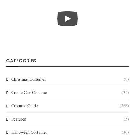
CATEGORIES
Christmas Costumes
(9)
Comic Con Costumes
(34)
Costume Guide
(266)
Featured
(5)
Halloween Costumes
(30)