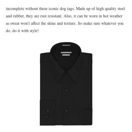
incomplete without these iconic dog tags. Made up of high quality steel
and rubber, they are rust resistant. Also, it can be worn in hot weather
as sweat won’t affect the shine and texture. So make sure whatever you
do, do it with style!