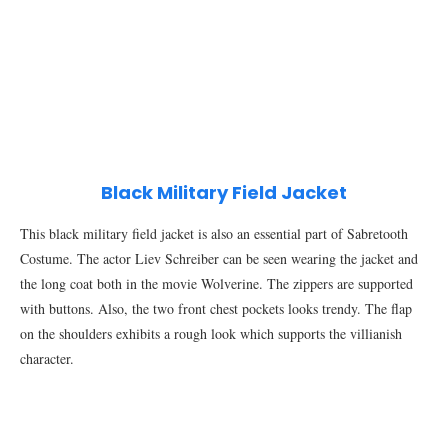
Black Military Field Jacket
This black military field jacket is also an essential part of Sabretooth
Costume. The actor Liev Schreiber can be seen wearing the jacket and
the long coat both in the movie Wolverine. The zippers are supported
with buttons. Also, the two front chest pockets looks trendy. The flap
on the shoulders exhibits a rough look which supports the villianish
character.