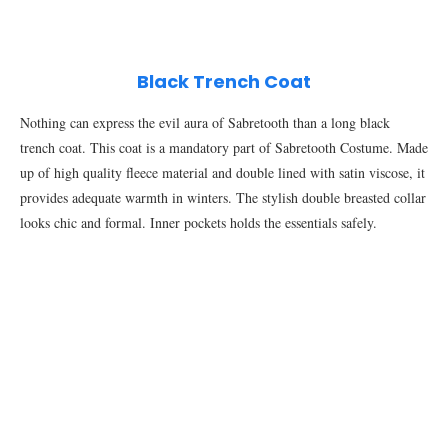
Black Trench Coat
Nothing can express the evil aura of Sabretooth than a long black
trench coat. This coat is a mandatory part of Sabretooth Costume. Made
up of high quality fleece material and double lined with satin viscose, it
provides adequate warmth in winters. The stylish double breasted collar
looks chic and formal. Inner pockets holds the essentials safely.