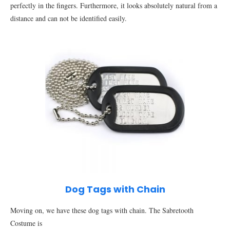
perfectly in the fingers. Furthermore, it looks absolutely natural from a
distance and can not be identified easily.
Dog Tags with Chain
Moving on, we have these dog tags with chain. The Sabretooth
Costume is