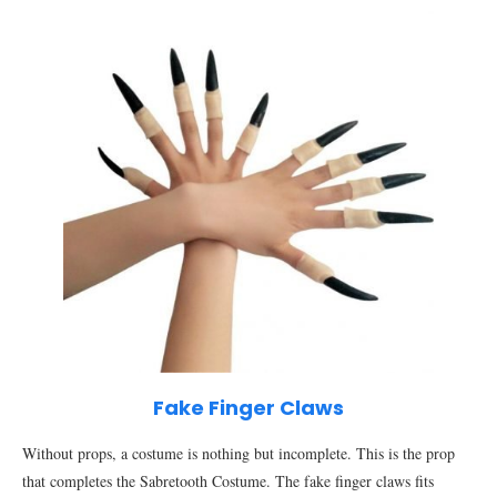
Fake Finger Claws
Without props, a costume is nothing but incomplete. This is the prop
that completes the Sabretooth Costume. The fake finger claws fits