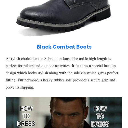
Black Combat Boots
A stylish choice for the Sabretooth fans. The ankle high length is
perfect for bikers and outdoor activities. It features a special lace-up
design which looks stylish along with the side zip which gives perfect
fitting. Furthermore, a heavy rubber sole provides a secure grip and
prevents slipping.