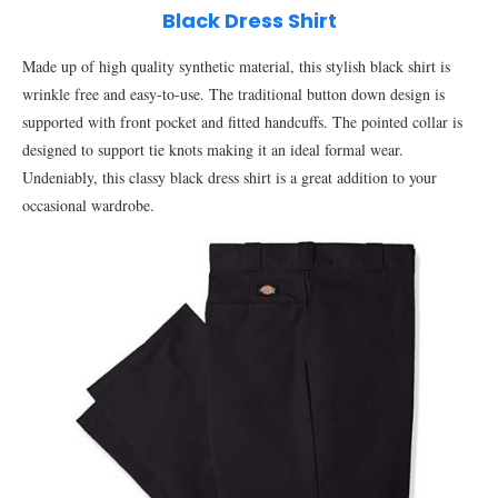
Black Dress Shirt
Made up of high quality synthetic material, this stylish black shirt is
wrinkle free and easy-to-use. The traditional button down design is
supported with front pocket and fitted handcuffs. The pointed collar is
designed to support tie knots making it an ideal formal wear.
Undeniably, this classy black dress shirt is a great addition to your
occasional wardrobe.