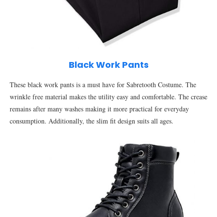
Black Work Pants
These black work pants is a must have for Sabretooth Costume. The
wrinkle free material makes the utility easy and comfortable. The crease
remains after many washes making it more practical for everyday
consumption. Additionally, the slim fit design suits all ages.