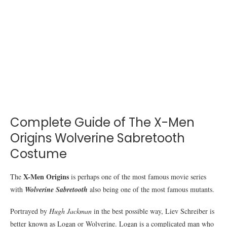
Complete Guide of The X-Men
Origins Wolverine Sabretooth
Costume
X-Men Origins
The
is perhaps one of the most famous movie series
with
Wolverine Sabretooth
also being one of the most famous mutants.
Portrayed by
Hugh Jackman
in the best possible way, Liev Schreiber is
better known as Logan or Wolverine. Logan is a complicated man who