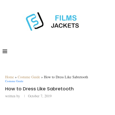
Home
»
Costume Guide
»
How to Dress Like Sabretooth
Costume Guide
How to Dress Like Sabretooth
written by
October 7, 2019