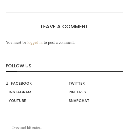
LEAVE A COMMENT
You must be
logged in
to post a comment.
FOLLOW US
FACEBOOK
TWITTER
INSTAGRAM
PINTEREST
YOUTUBE
SNAPCHAT